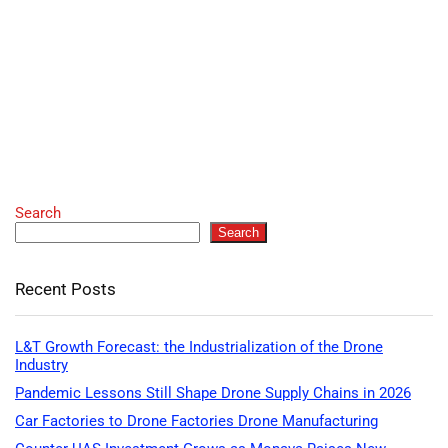
Search
Search
Recent Posts
L&T Growth Forecast: the Industrialization of the Drone
Industry
Pandemic Lessons Still Shape Drone Supply Chains in 2026
Car Factories to Drone Factories Drone Manufacturing