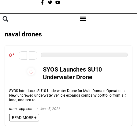
A
BROWSE CATEGORIES
naval drones
0
SYOS Launches SU10
Underwater Drone
SYOS Introduces SU10 Underwater Drone for Multi-Domain Operations
New uncrewed underwater vehicle expands company portfolio from air,
land, and sea to ...
drone-app.com
June 5, 2026
READ MORE +