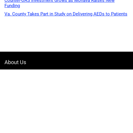
Counter-UAS Investment Grows as Monava Raises New
Funding
Va. County Takes Part in Study on Delivering AEDs to Patients
About Us
Welcome to Drone-App, your ultimate destination for all things related to
drones. We are passionate about exploring the boundless possibilities
that drones offer and dedicated to providing enthusiasts, professionals,
and businesses with top-notch resources, information, and tools to
elevate their drone experience.
Quicklinks