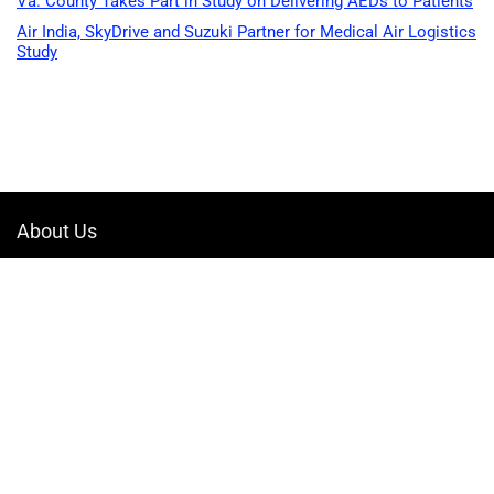
Va. County Takes Part in Study on Delivering AEDs to Patients
Air India, SkyDrive and Suzuki Partner for Medical Air Logistics
Study
About Us
Welcome to Drone-App, your ultimate destination for all things related to
drones. We are passionate about exploring the boundless possibilities
that drones offer and dedicated to providing enthusiasts, professionals,
and businesses with top-notch resources, information, and tools to
elevate their drone experience.
Quicklinks