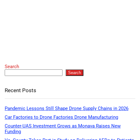
Search
Search
Recent Posts
Pandemic Lessons Still Shape Drone Supply Chains in 2026
Car Factories to Drone Factories Drone Manufacturing
Counter-UAS Investment Grows as Monava Raises New
Funding