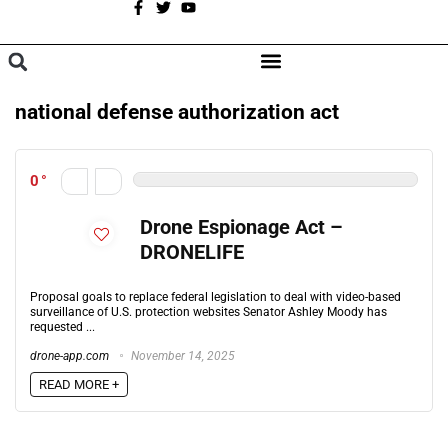
A
BROWSE CATEGORIES
national defense authorization act
0
Drone Espionage Act –
DRONELIFE
Proposal goals to replace federal legislation to deal with video-based
surveillance of U.S. protection websites Senator Ashley Moody has
requested ...
drone-app.com
November 14, 2025
READ MORE +