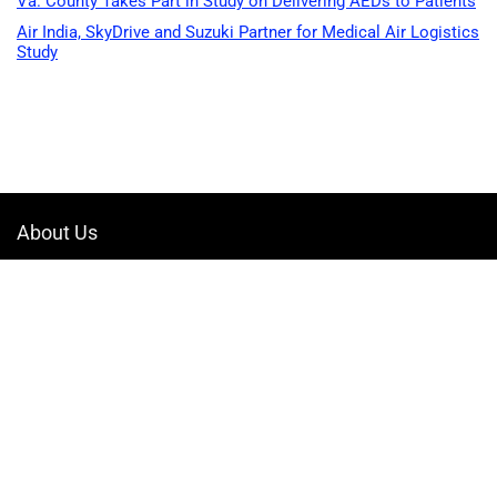
Va. County Takes Part in Study on Delivering AEDs to Patients
Air India, SkyDrive and Suzuki Partner for Medical Air Logistics
Study
About Us
Welcome to Drone-App, your ultimate destination for all things related to
drones. We are passionate about exploring the boundless possibilities
that drones offer and dedicated to providing enthusiasts, professionals,
and businesses with top-notch resources, information, and tools to
elevate their drone experience.
Quicklinks