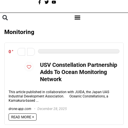
A
BROWSE CATEGORIES
Monitoring
0
USV Constellation Partnership
Adds To Ocean Monitoring
Network
This article published in collaboration with JUIDA, the Japan UAS
Industrial Development Association. Oceanic Constellations, a
Kamakura-based ...
drone-app.com
December 28, 2025
READ MORE +