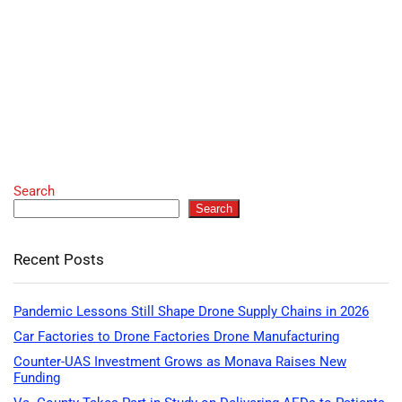
Search
Search
Recent Posts
Pandemic Lessons Still Shape Drone Supply Chains in 2026
Car Factories to Drone Factories Drone Manufacturing
Counter-UAS Investment Grows as Monava Raises New
Funding