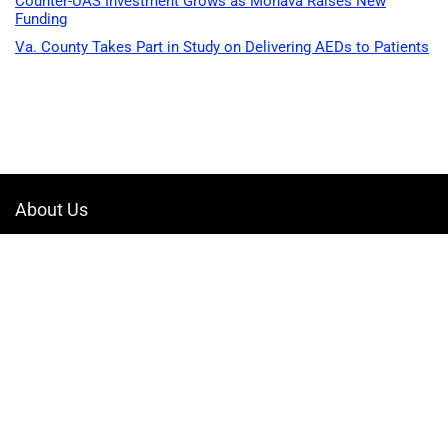
Counter-UAS Investment Grows as Monava Raises New
Funding
Va. County Takes Part in Study on Delivering AEDs to Patients
About Us
Welcome to Drone-App, your ultimate destination for all things related to
drones. We are passionate about exploring the boundless possibilities
that drones offer and dedicated to providing enthusiasts, professionals,
and businesses with top-notch resources, information, and tools to
elevate their drone experience.
Quicklinks