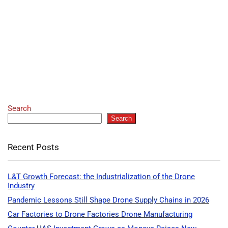
Search
Search
Recent Posts
L&T Growth Forecast: the Industrialization of the Drone
Industry
Pandemic Lessons Still Shape Drone Supply Chains in 2026
Car Factories to Drone Factories Drone Manufacturing