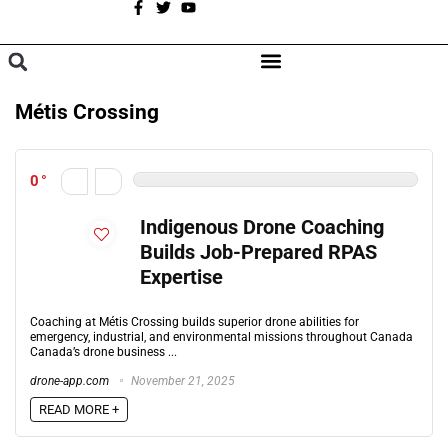
A
BROWSE CATEGORIES
Métis Crossing
0
Indigenous Drone Coaching
Builds Job-Prepared RPAS
Expertise
Coaching at Métis Crossing builds superior drone abilities for
emergency, industrial, and environmental missions throughout Canada
Canada’s drone business ...
drone-app.com
November 21, 2025
READ MORE +