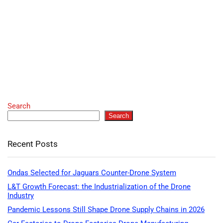
Search
Search
Recent Posts
Ondas Selected for Jaguars Counter-Drone System
L&T Growth Forecast: the Industrialization of the Drone
Industry
Pandemic Lessons Still Shape Drone Supply Chains in 2026