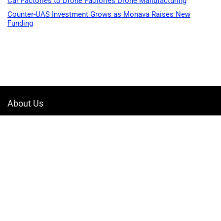
Car Factories to Drone Factories Drone Manufacturing
Counter-UAS Investment Grows as Monava Raises New
Funding
About Us
Welcome to Drone-App, your ultimate destination for all things related to
drones. We are passionate about exploring the boundless possibilities
that drones offer and dedicated to providing enthusiasts, professionals,
and businesses with top-notch resources, information, and tools to
elevate their drone experience.
Quicklinks