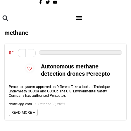
A
BROWSE CATEGORIES
methane
0
Autonomous methane
detection drones Percepto
Percepto system approved as Different Take a look at Technique
underneath OOOOa and OOOOb The U.S. Environmental Safety
Company has authorised Percepto’s ...
drone-app.com
October 30, 2025
READ MORE +