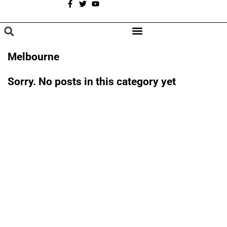
A
BROWSE CATEGORIES
Melbourne
Sorry. No posts in this category yet