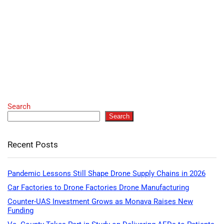
Search
Search
Recent Posts
Pandemic Lessons Still Shape Drone Supply Chains in 2026
Car Factories to Drone Factories Drone Manufacturing
Counter-UAS Investment Grows as Monava Raises New
Funding