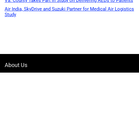
Va. County Takes Part in Study on Delivering AEDs to Patients
Air India, SkyDrive and Suzuki Partner for Medical Air Logistics
Study
About Us
Welcome to Drone-App, your ultimate destination for all things related to
drones. We are passionate about exploring the boundless possibilities
that drones offer and dedicated to providing enthusiasts, professionals,
and businesses with top-notch resources, information, and tools to
elevate their drone experience.
Quicklinks