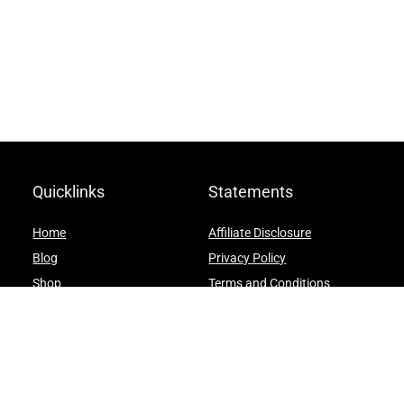
Quicklinks
Statements
Home
Affiliate Disclosure
Blog
Privacy Policy
Shop
Terms and Conditions