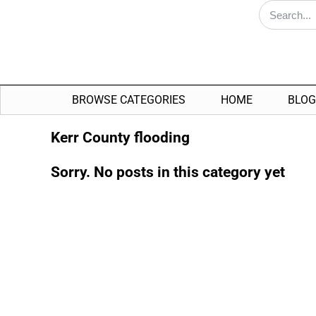
BROWSE CATEGORIES
HOME
BLOG
Kerr County flooding
Sorry. No posts in this category yet