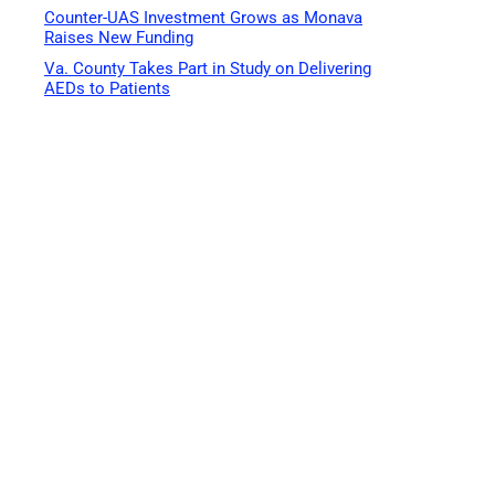
Counter-UAS Investment Grows as Monava
Raises New Funding
Va. County Takes Part in Study on Delivering
AEDs to Patients