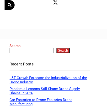
Search
Search
Recent Posts
L&T Growth Forecast: the Industrialization of the
Drone Industry
Pandemic Lessons Still Shape Drone Supply
Chains in 2026
Car Factories to Drone Factories Drone
Manufacturing