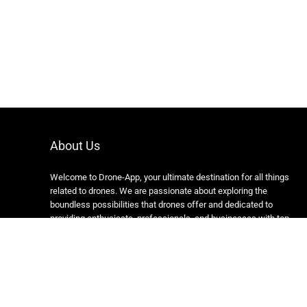
About Us
Welcome to Drone-App, your ultimate destination for all things
related to drones. We are passionate about exploring the
boundless possibilities that drones offer and dedicated to
providing enthusiasts, professionals, and businesses with top-
notch resources, information, and tools to elevate their drone
experience.
Copyright 2024 https://drone-app.com/ All rights reserved.