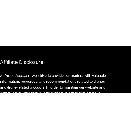
Affiliate Disclosure
At Drone-App.com, we strive to provide our readers with valuable
information, resources, and recommendations related to drones
and drone-related products. In order to maintain our website and
continue providing high-quality content, we may participate in
various affiliate marketing programs.