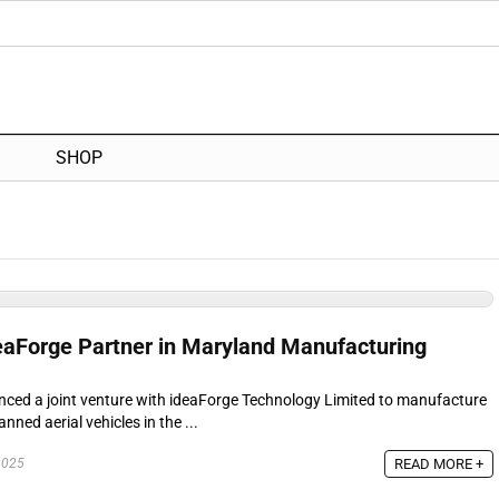
SHOP
deaForge Partner in Maryland Manufacturing
unced a joint venture with ideaForge Technology Limited to manufacture
ned aerial vehicles in the ...
READ MORE +
2025