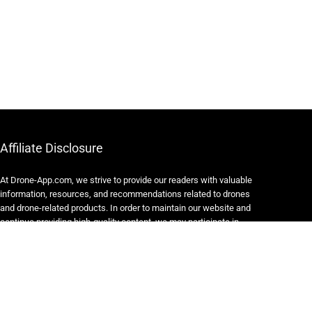
Affiliate Disclosure
At Drone-App.com, we strive to provide our readers with valuable
information, resources, and recommendations related to drones
and drone-related products. In order to maintain our website and
continue providing high-quality content, we may participate in
various affiliate marketing programs.