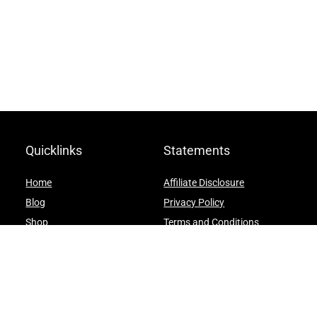
Quicklinks
Statements
Home
Affiliate Disclosure
Blog
Privacy Policy
Shop
Terms and Conditions