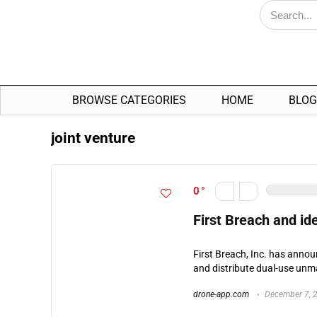
BROWSE CATEGORIES
HOME
BLOG
joint venture
0
First Breach and i
First Breach, Inc. has anno
and distribute dual-use unman
drone-app.com
December 7, 