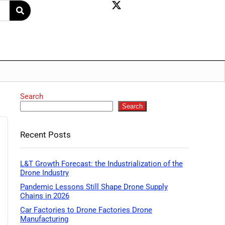
Search
Search
Recent Posts
L&T Growth Forecast: the Industrialization of the
Drone Industry
Pandemic Lessons Still Shape Drone Supply
Chains in 2026
Car Factories to Drone Factories Drone
Manufacturing