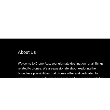
About Us
Welcome to Drone-App, your ultimate destination for all things
related to drones. We are passionate about exploring the
boundless possibilities that drones offer and dedicated to
providing enthusiasts, professionals, and businesses with top-
notch resources, information, and tools to elevate their drone
experience.
Copyright 2024 https://drone-app.com/ All rights reserved.