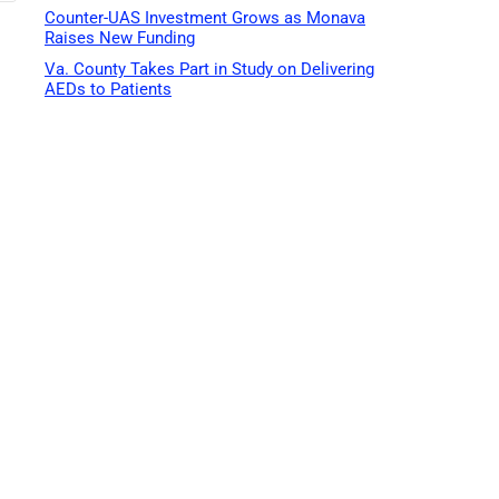
Counter-UAS Investment Grows as Monava
Raises New Funding
Va. County Takes Part in Study on Delivering
AEDs to Patients