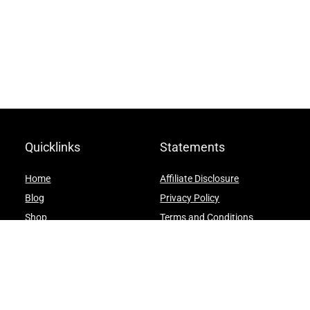
Quicklinks
Statements
Home
Affiliate Disclosure
Blog
Privacy Policy
Shop
Terms and Conditions