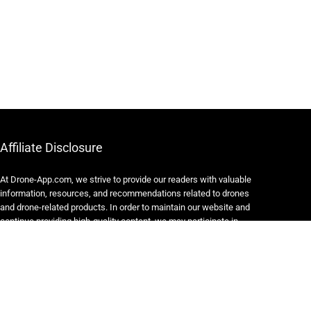
Affiliate Disclosure
At Drone-App.com, we strive to provide our readers with valuable
information, resources, and recommendations related to drones
and drone-related products. In order to maintain our website and
continue providing high-quality content, we may participate in
various affiliate marketing programs.