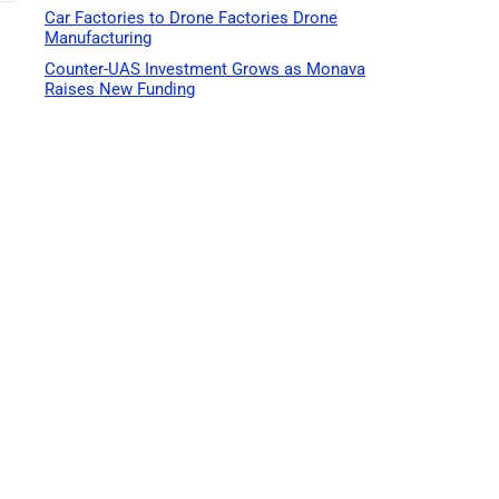
Car Factories to Drone Factories Drone
Manufacturing
Counter-UAS Investment Grows as Monava
Raises New Funding