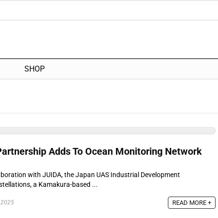
SHOP
Partnership Adds To Ocean Monitoring Network
llaboration with JUIDA, the Japan UAS Industrial Development
ellations, a Kamakura-based ...
READ MORE +
 2025