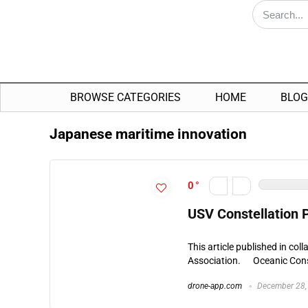
BROWSE CATEGORIES
HOME
BLOG
Japanese maritime innovation
0
USV Constellation 
This article published in co
Association. Oceanic Const
drone-app.com
December 28,