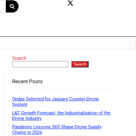
Search
Search
Recent Posts
Ondas Selected for Jaguars Counter-Drone
System
L&T Growth Forecast: the Industrialization of the
Drone Industry
Pandemic Lessons Still Shape Drone Supply
Chains in 2026