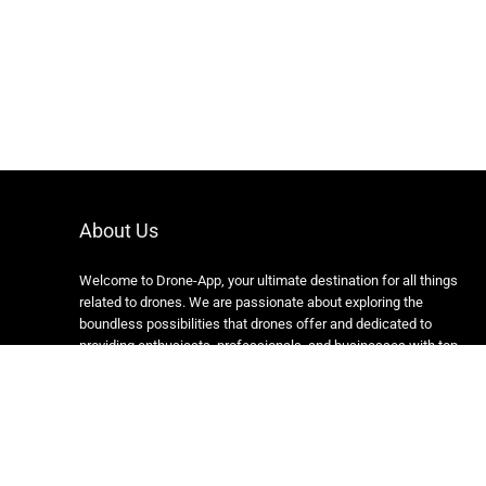
About Us
Welcome to Drone-App, your ultimate destination for all things
related to drones. We are passionate about exploring the
boundless possibilities that drones offer and dedicated to
providing enthusiasts, professionals, and businesses with top-
notch resources, information, and tools to elevate their drone
experience.
Copyright 2024 https://drone-app.com/ All rights reserved.