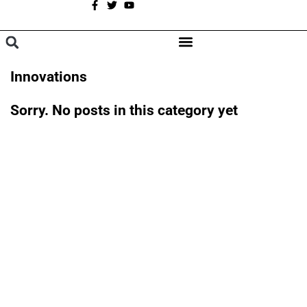
A
BROWSE CATEGORIES
Innovations
Sorry. No posts in this category yet