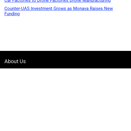
Car Factories to Drone Factories Drone Manufacturing
Counter-UAS Investment Grows as Monava Raises New
Funding
About Us
Welcome to Drone-App, your ultimate destination for all things related to
drones. We are passionate about exploring the boundless possibilities
that drones offer and dedicated to providing enthusiasts, professionals,
and businesses with top-notch resources, information, and tools to
elevate their drone experience.
Quicklinks