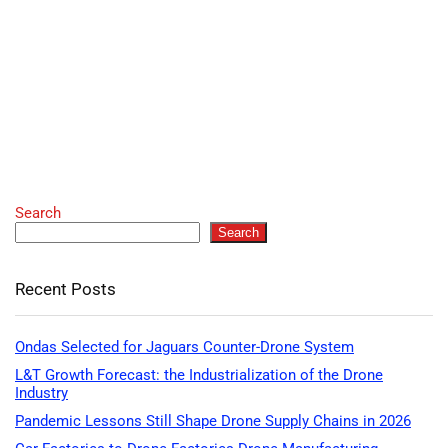
Search
Search
Recent Posts
Ondas Selected for Jaguars Counter-Drone System
L&T Growth Forecast: the Industrialization of the Drone
Industry
Pandemic Lessons Still Shape Drone Supply Chains in 2026