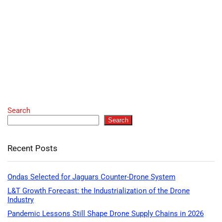
Search
Search
Recent Posts
Ondas Selected for Jaguars Counter-Drone System
L&T Growth Forecast: the Industrialization of the Drone
Industry
Pandemic Lessons Still Shape Drone Supply Chains in 2026