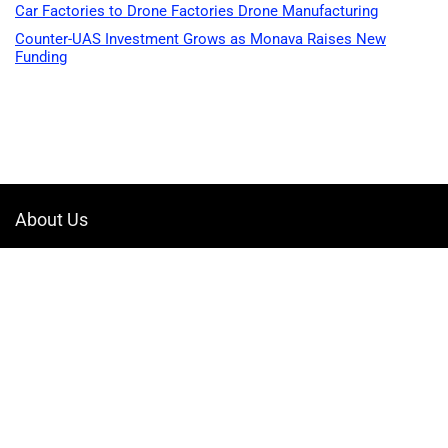
Car Factories to Drone Factories Drone Manufacturing
Counter-UAS Investment Grows as Monava Raises New
Funding
About Us
Welcome to Drone-App, your ultimate destination for all things related to
drones. We are passionate about exploring the boundless possibilities
that drones offer and dedicated to providing enthusiasts, professionals,
and businesses with top-notch resources, information, and tools to
elevate their drone experience.
Quicklinks