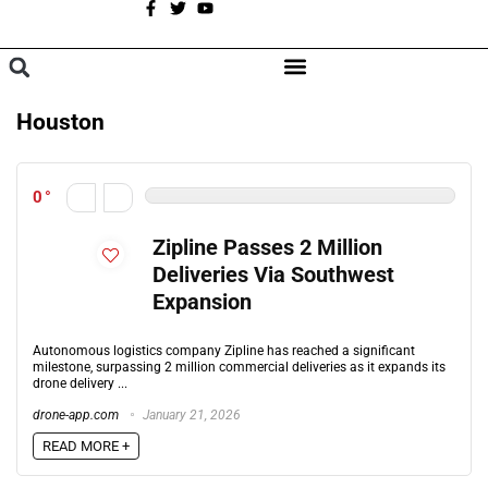
A
BROWSE CATEGORIES
Houston
0
Zipline Passes 2 Million
Deliveries Via Southwest
Expansion
Autonomous logistics company Zipline has reached a significant
milestone, surpassing 2 million commercial deliveries as it expands its
drone delivery ...
drone-app.com
January 21, 2026
READ MORE +