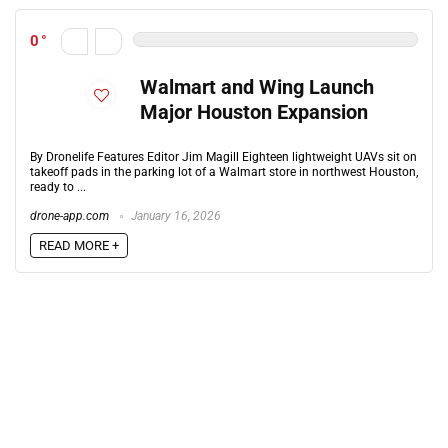
0
Walmart and Wing Launch
Major Houston Expansion
By Dronelife Features Editor Jim Magill Eighteen lightweight UAVs sit on
takeoff pads in the parking lot of a Walmart store in northwest Houston,
ready to ...
drone-app.com
January 16, 2026
READ MORE +