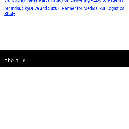
Va. County Takes Part in Study on Delivering AEDs to Patients
Air India, SkyDrive and Suzuki Partner for Medical Air Logistics
Study
About Us
Welcome to Drone-App, your ultimate destination for all things related to
drones. We are passionate about exploring the boundless possibilities
that drones offer and dedicated to providing enthusiasts, professionals,
and businesses with top-notch resources, information, and tools to
elevate their drone experience.
Quicklinks