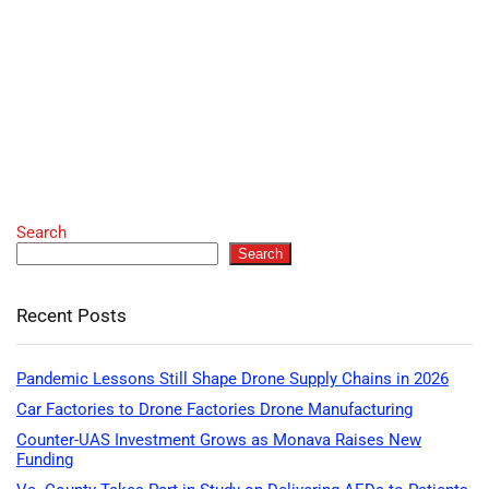
Search
Search
Recent Posts
Pandemic Lessons Still Shape Drone Supply Chains in 2026
Car Factories to Drone Factories Drone Manufacturing
Counter-UAS Investment Grows as Monava Raises New
Funding