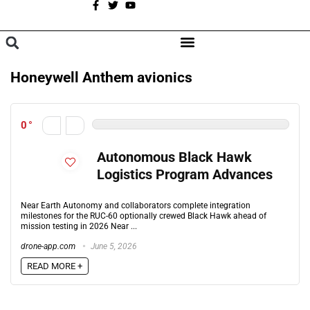
A
BROWSE CATEGORIES
Honeywell Anthem avionics
0
Autonomous Black Hawk
Logistics Program Advances
Near Earth Autonomy and collaborators complete integration
milestones for the RUC-60 optionally crewed Black Hawk ahead of
mission testing in 2026 Near ...
drone-app.com
June 5, 2026
READ MORE +