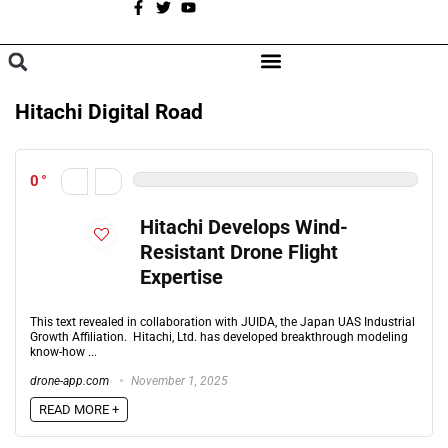
A
BROWSE CATEGORIES
Hitachi Digital Road
0
Hitachi Develops Wind-
Resistant Drone Flight
Expertise
This text revealed in collaboration with JUIDA, the Japan UAS Industrial
Growth Affiliation. Hitachi, Ltd. has developed breakthrough modeling
know-how ...
drone-app.com
November 1, 2025
READ MORE +