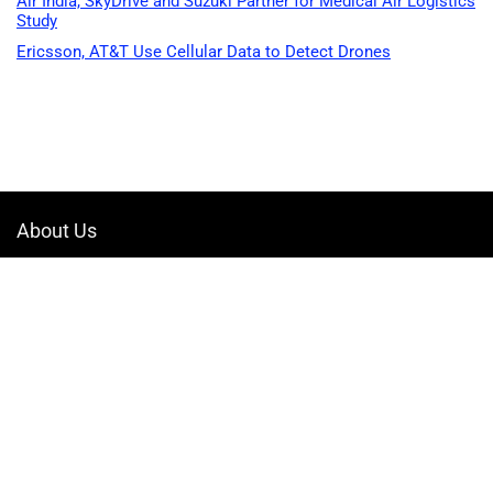
Air India, SkyDrive and Suzuki Partner for Medical Air Logistics
Study
Ericsson, AT&T Use Cellular Data to Detect Drones
About Us
Welcome to Drone-App, your ultimate destination for all things related to
drones. We are passionate about exploring the boundless possibilities
that drones offer and dedicated to providing enthusiasts, professionals,
and businesses with top-notch resources, information, and tools to
elevate their drone experience.
Quicklinks