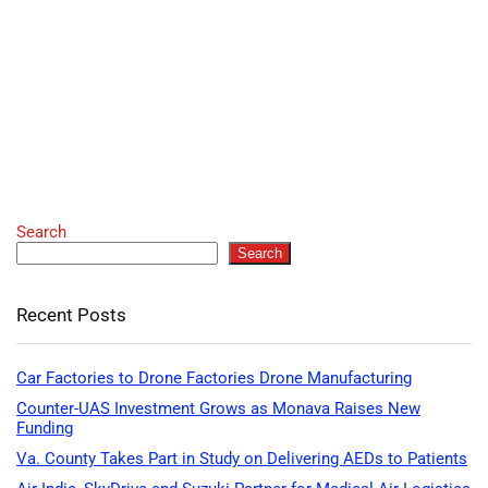
Search
Search
Recent Posts
Car Factories to Drone Factories Drone Manufacturing
Counter-UAS Investment Grows as Monava Raises New
Funding
Va. County Takes Part in Study on Delivering AEDs to Patients