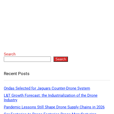
Search
Search
Recent Posts
Ondas Selected for Jaguars Counter-Drone System
L&T Growth Forecast: the Industrialization of the Drone
Industry
Pandemic Lessons Still Shape Drone Supply Chains in 2026