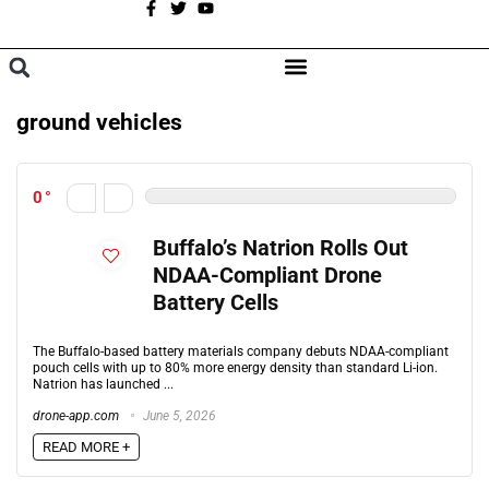
A
BROWSE CATEGORIES
ground vehicles
0
Buffalo’s Natrion Rolls Out
NDAA-Compliant Drone
Battery Cells
The Buffalo-based battery materials company debuts NDAA-compliant
pouch cells with up to 80% more energy density than standard Li-ion.
Natrion has launched ...
drone-app.com
June 5, 2026
READ MORE +