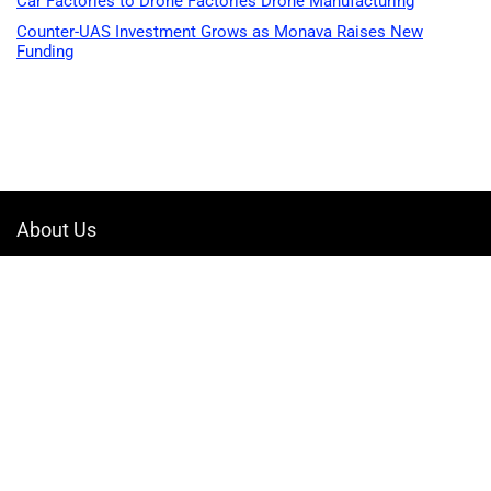
Car Factories to Drone Factories Drone Manufacturing
Counter-UAS Investment Grows as Monava Raises New
Funding
About Us
Welcome to Drone-App, your ultimate destination for all things related to
drones. We are passionate about exploring the boundless possibilities
that drones offer and dedicated to providing enthusiasts, professionals,
and businesses with top-notch resources, information, and tools to
elevate their drone experience.
Quicklinks