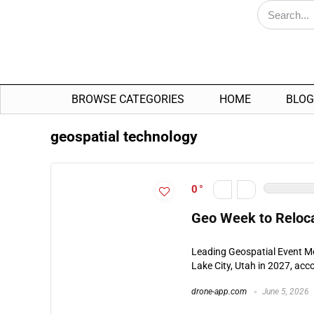
BROWSE CATEGORIES
HOME
BLOG
geospatial technology
0
Geo Week to Relocat
Leading Geospatial Event Mo
Lake City, Utah in 2027, acc
drone-app.com
June 5, 2026