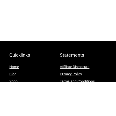
Quicklinks
Statements
Home
Affiliate Disclosure
Blog
Privacy Policy
Shop
Terms and Conditions