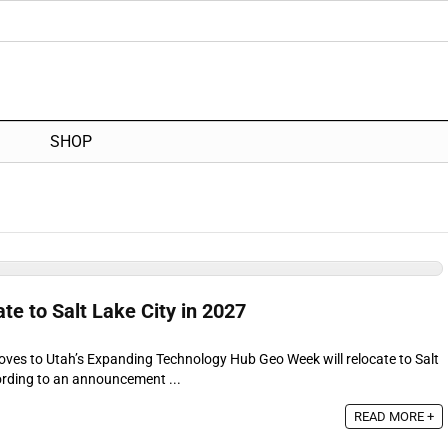
SHOP
e to Salt Lake City in 2027
ves to Utah’s Expanding Technology Hub Geo Week will relocate to Salt
ording to an announcement ...
READ MORE +