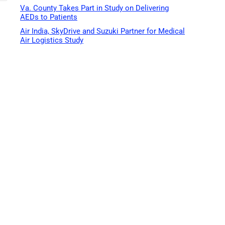
Va. County Takes Part in Study on Delivering
AEDs to Patients
Air India, SkyDrive and Suzuki Partner for Medical
Air Logistics Study