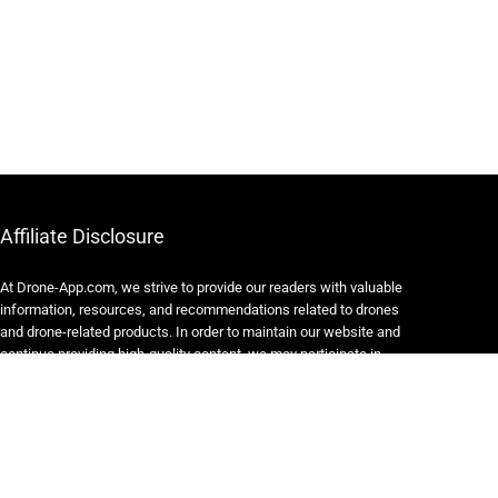
Affiliate Disclosure
At Drone-App.com, we strive to provide our readers with valuable
information, resources, and recommendations related to drones
and drone-related products. In order to maintain our website and
continue providing high-quality content, we may participate in
various affiliate marketing programs.