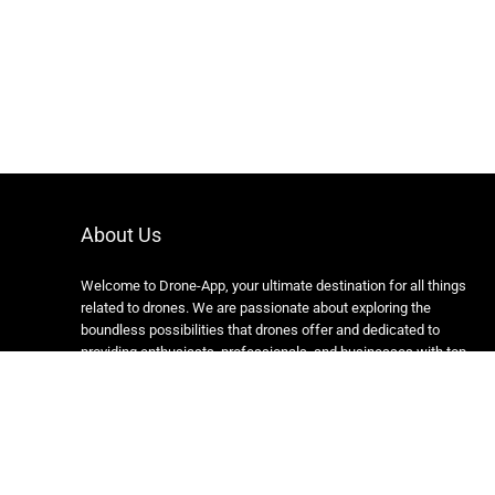
About Us
Welcome to Drone-App, your ultimate destination for all things
related to drones. We are passionate about exploring the
boundless possibilities that drones offer and dedicated to
providing enthusiasts, professionals, and businesses with top-
notch resources, information, and tools to elevate their drone
experience.
Copyright 2024 https://drone-app.com/ All rights reserved.