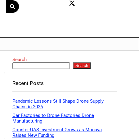
Search
Search
Recent Posts
Pandemic Lessons Still Shape Drone Supply
Chains in 2026
Car Factories to Drone Factories Drone
Manufacturing
Counter-UAS Investment Grows as Monava
Raises New Funding