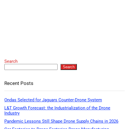
Search
Search
Recent Posts
Ondas Selected for Jaguars Counter-Drone System
L&T Growth Forecast: the Industrialization of the Drone
Industry
Pandemic Lessons Still Shape Drone Supply Chains in 2026