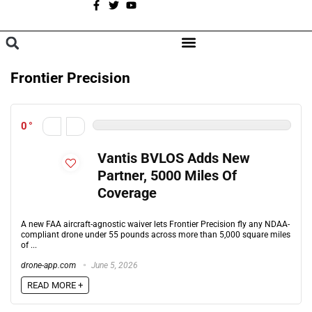
A
BROWSE CATEGORIES
Frontier Precision
0
Vantis BVLOS Adds New
Partner, 5000 Miles Of
Coverage
A new FAA aircraft-agnostic waiver lets Frontier Precision fly any NDAA-
compliant drone under 55 pounds across more than 5,000 square miles
of ...
drone-app.com
June 5, 2026
READ MORE +