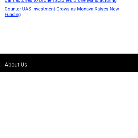
Car Factories to Drone Factories Drone Manufacturing
Counter-UAS Investment Grows as Monava Raises New
Funding
About Us
Welcome to Drone-App, your ultimate destination for all things related to
drones. We are passionate about exploring the boundless possibilities
that drones offer and dedicated to providing enthusiasts, professionals,
and businesses with top-notch resources, information, and tools to
elevate their drone experience.
Quicklinks