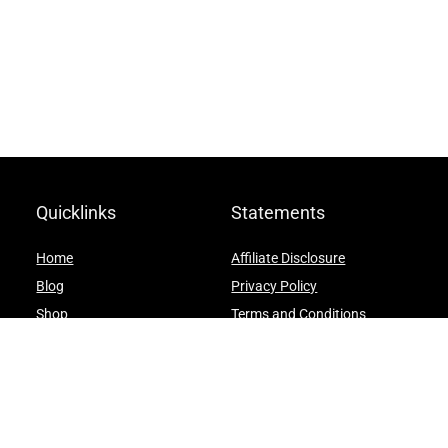
Quicklinks
Statements
Home
Affiliate Disclosure
Blog
Privacy Policy
Shop
Terms and Conditions