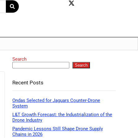
Search
Search
Recent Posts
Ondas Selected for Jaguars Counter-Drone
System
L&T Growth Forecast: the Industrialization of the
Drone Industry
Pandemic Lessons Still Shape Drone Supply
Chains in 2026