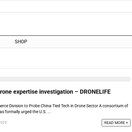
SHOP
rone expertise investigation – DRONELIFE
ce Division to Probe China-Tied Tech in Drone Sector A consortium of
s formally urged the U.S. ...
READ MORE +
2025