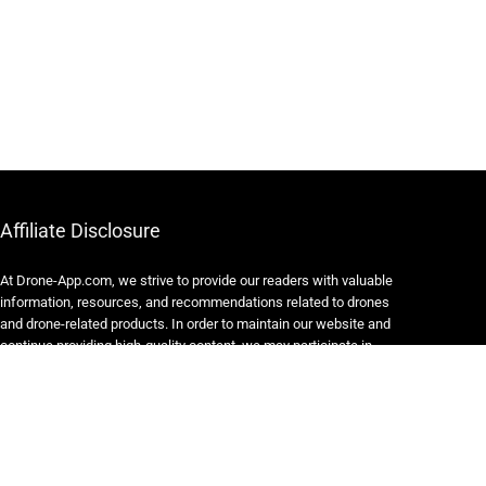
Affiliate Disclosure
At Drone-App.com, we strive to provide our readers with valuable
information, resources, and recommendations related to drones
and drone-related products. In order to maintain our website and
continue providing high-quality content, we may participate in
various affiliate marketing programs.