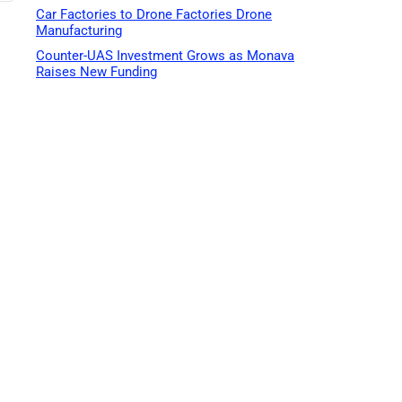
Car Factories to Drone Factories Drone
Manufacturing
Counter-UAS Investment Grows as Monava
Raises New Funding