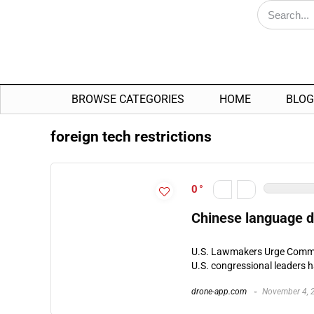
BROWSE CATEGORIES
HOME
BLOG
foreign tech restrictions
0
Chinese language d
U.S. Lawmakers Urge Commer
U.S. congressional leaders ha
drone-app.com
November 4, 