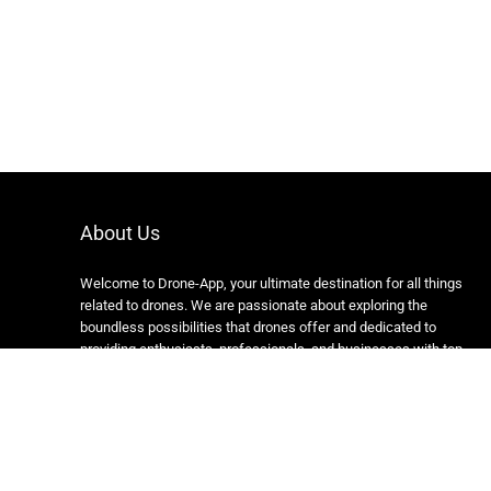
About Us
Welcome to Drone-App, your ultimate destination for all things
related to drones. We are passionate about exploring the
boundless possibilities that drones offer and dedicated to
providing enthusiasts, professionals, and businesses with top-
notch resources, information, and tools to elevate their drone
experience.
Copyright 2024 https://drone-app.com/ All rights reserved.