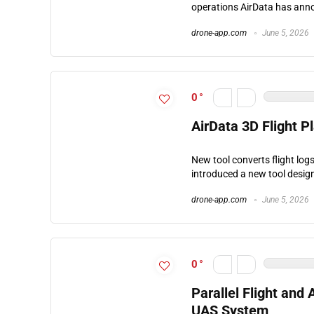
operations AirData has anno
drone-app.com
June 5, 2026
0
AirData 3D Flight P
New tool converts flight logs
introduced a new tool design
drone-app.com
June 5, 2026
0
Parallel Flight an
UAS System