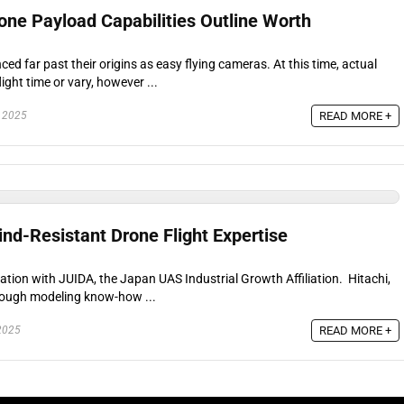
one Payload Capabilities Outline Worth
d far past their origins as easy flying cameras. At this time, actual
light time or vary, however ...
READ MORE +
 2025
nd-Resistant Drone Flight Expertise
ration with JUIDA, the Japan UAS Industrial Growth Affiliation. Hitachi,
rough modeling know-how ...
READ MORE +
2025