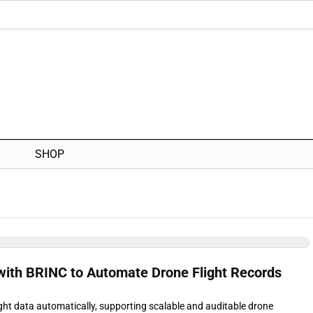
SHOP
 with BRINC to Automate Drone Flight Records
ght data automatically, supporting scalable and auditable drone