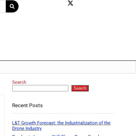
Search
Search
Recent Posts
L&T Growth Forecast: the Industrialization of the
Drone Industry