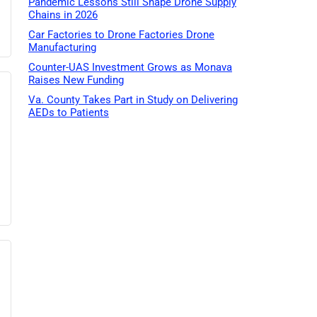
Pandemic Lessons Still Shape Drone Supply
Chains in 2026
Car Factories to Drone Factories Drone
Manufacturing
Counter-UAS Investment Grows as Monava
Raises New Funding
Va. County Takes Part in Study on Delivering
AEDs to Patients