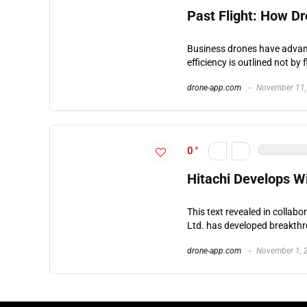
Past Flight: How Dr
Business drones have advance
efficiency is outlined not by f
drone-app.com
November 11,
0
Hitachi Develops Wi
This text revealed in collabo
Ltd. has developed breakth
drone-app.com
November 1, 