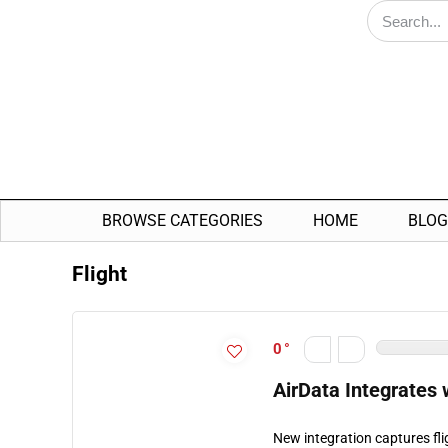
BROWSE CATEGORIES
HOME
BLOG
Flight
0
AirData Integrates
New integration captures fli