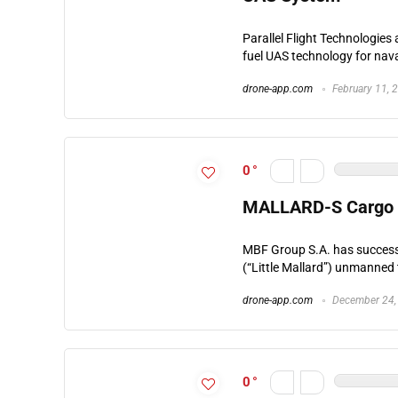
Parallel Flight Technologi
fuel UAS technology for naval
drone-app.com
February 11, 
0
MALLARD-S Cargo Sy
MBF Group S.A. has successfu
(“Little Mallard”) unmanned 
drone-app.com
December 24,
0