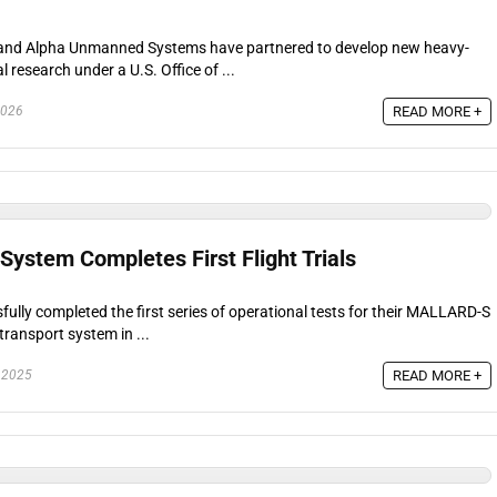
es and Alpha Unmanned Systems have partnered to develop new heavy-
 research under a U.S. Office of ...
READ MORE +
2026
stem Completes First Flight Trials
lly completed the first series of operational tests for their MALLARD-S
transport system in ...
READ MORE +
 2025