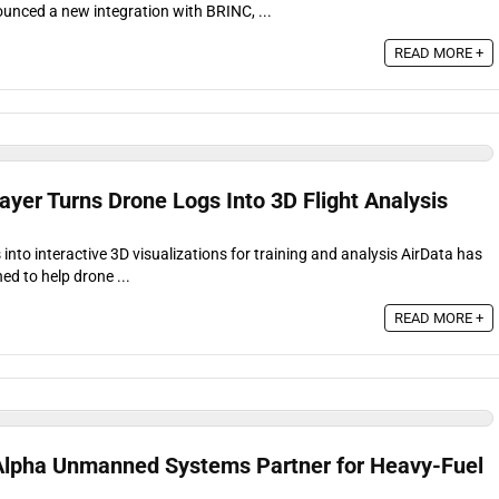
unced a new integration with BRINC, ...
READ MORE +
layer Turns Drone Logs Into 3D Flight Analysis
 into interactive 3D visualizations for training and analysis AirData has
ed to help drone ...
READ MORE +
d Alpha Unmanned Systems Partner for Heavy-Fuel