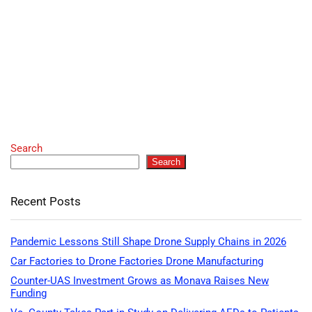
Search
Search
Recent Posts
Pandemic Lessons Still Shape Drone Supply Chains in 2026
Car Factories to Drone Factories Drone Manufacturing
Counter-UAS Investment Grows as Monava Raises New
Funding