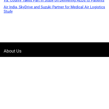
Va. County Takes Part in Study on Delivering AEDs to Patients
Air India, SkyDrive and Suzuki Partner for Medical Air Logistics
Study
About Us
Welcome to Drone-App, your ultimate destination for all things related to
drones. We are passionate about exploring the boundless possibilities
that drones offer and dedicated to providing enthusiasts, professionals,
and businesses with top-notch resources, information, and tools to
elevate their drone experience.
Quicklinks