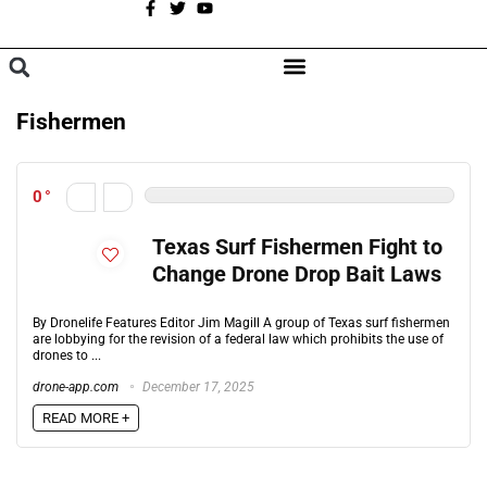
A
BROWSE CATEGORIES
Fishermen
0
Texas Surf Fishermen Fight to
Change Drone Drop Bait Laws
By Dronelife Features Editor Jim Magill A group of Texas surf fishermen
are lobbying for the revision of a federal law which prohibits the use of
drones to ...
drone-app.com
December 17, 2025
READ MORE +