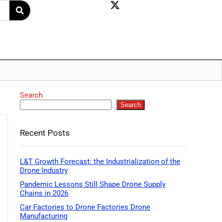
Search
Search
Recent Posts
L&T Growth Forecast: the Industrialization of the
Drone Industry
Pandemic Lessons Still Shape Drone Supply
Chains in 2026
Car Factories to Drone Factories Drone
Manufacturing