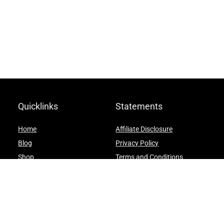
Quicklinks
Statements
Home
Affiliate Disclosure
Blog
Privacy Policy
Shop
Terms and Conditions