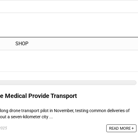
SHOP
ne Medical Provide Transport
-long drone transport pilot in November, testing common deliveries of
ut a seven-kilometer city ...
READ MORE +
2025