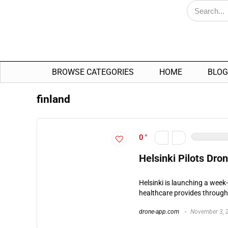
BROWSE CATEGORIES
HOME
BLOG
finland
0
Helsinki Pilots Dro
Helsinki is launching a week
healthcare provides througho
drone-app.com
November 3, 