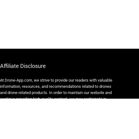
Affiliate Disclosure
At Drone-App.com, we strive to provide our readers with valuable
information, resources, and recommendations related to drones
and drone-related products. In order to maintain our website and
continue providing high-quality content, we may participate in
various affiliate marketing programs.