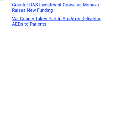
Counter-UAS Investment Grows as Monava
Raises New Funding
Va. County Takes Part in Study on Delivering
AEDs to Patients