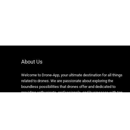
About Us
Welcome to Drone-App, your ultimate destination for all things
related to drones. We are passionate about exploring the
boundless possibilities that drones offer and dedicated to
providing enthusiasts, professionals, and businesses with top-
notch resources, information, and tools to elevate their drone
experience.
Copyright 2024 https://drone-app.com/ All rights reserved.