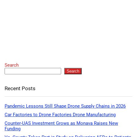
Search
Search
Recent Posts
Pandemic Lessons Still Shape Drone Supply Chains in 2026
Car Factories to Drone Factories Drone Manufacturing
Counter-UAS Investment Grows as Monava Raises New
Funding