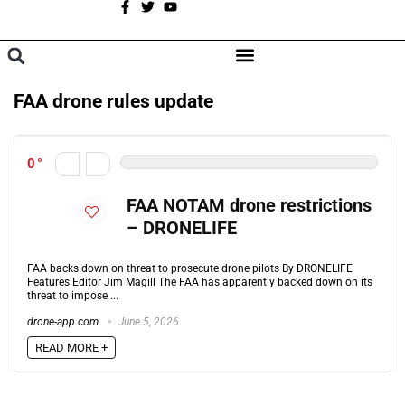
A
BROWSE CATEGORIES
FAA drone rules update
0
FAA NOTAM drone restrictions
– DRONELIFE
FAA backs down on threat to prosecute drone pilots By DRONELIFE
Features Editor Jim Magill The FAA has apparently backed down on its
threat to impose ...
drone-app.com
June 5, 2026
READ MORE +