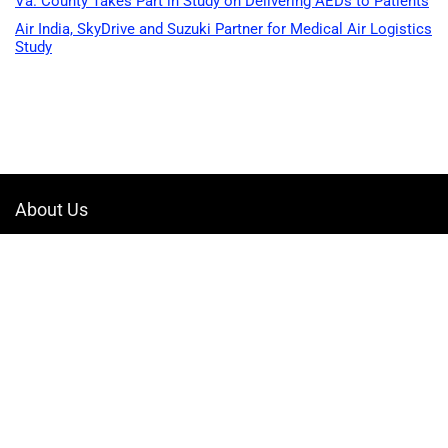
Va. County Takes Part in Study on Delivering AEDs to Patients
Air India, SkyDrive and Suzuki Partner for Medical Air Logistics
Study
About Us
Welcome to Drone-App, your ultimate destination for all things related to
drones. We are passionate about exploring the boundless possibilities
that drones offer and dedicated to providing enthusiasts, professionals,
and businesses with top-notch resources, information, and tools to
elevate their drone experience.
Quicklinks