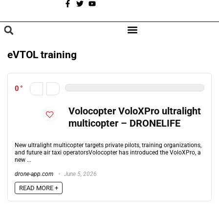
A
BROWSE CATEGORIES
eVTOL training
0
Volocopter VoloXPro ultralight
multicopter – DRONELIFE
New ultralight multicopter targets private pilots, training organizations,
and future air taxi operatorsVolocopter has introduced the VoloXPro, a
new ...
drone-app.com
June 5, 2026
READ MORE +