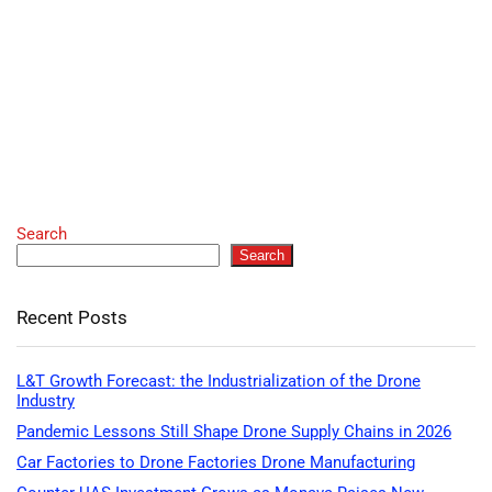
Search
Search
Recent Posts
L&T Growth Forecast: the Industrialization of the Drone
Industry
Pandemic Lessons Still Shape Drone Supply Chains in 2026
Car Factories to Drone Factories Drone Manufacturing