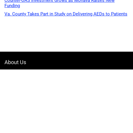
Counter-UAS Investment Grows as Monava Raises New
Funding
Va. County Takes Part in Study on Delivering AEDs to Patients
About Us
Welcome to Drone-App, your ultimate destination for all things related to
drones. We are passionate about exploring the boundless possibilities
that drones offer and dedicated to providing enthusiasts, professionals,
and businesses with top-notch resources, information, and tools to
elevate their drone experience.
Quicklinks