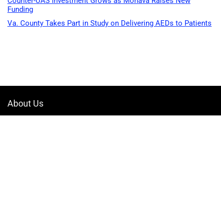
Counter-UAS Investment Grows as Monava Raises New
Funding
Va. County Takes Part in Study on Delivering AEDs to Patients
About Us
Welcome to Drone-App, your ultimate destination for all things related to
drones. We are passionate about exploring the boundless possibilities
that drones offer and dedicated to providing enthusiasts, professionals,
and businesses with top-notch resources, information, and tools to
elevate their drone experience.
Quicklinks