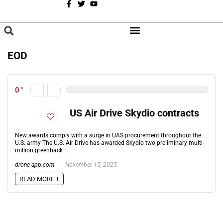
A
BROWSE CATEGORIES
EOD
0
US Air Drive Skydio contracts
New awards comply with a surge in UAS procurement throughout the
U.S. army The U.S. Air Drive has awarded Skydio two preliminary multi-
million greenback ...
drone-app.com
November 15, 2025
READ MORE +