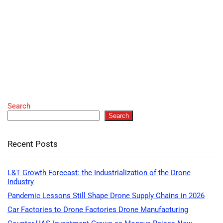
Search
Search
Recent Posts
L&T Growth Forecast: the Industrialization of the Drone
Industry
Pandemic Lessons Still Shape Drone Supply Chains in 2026
Car Factories to Drone Factories Drone Manufacturing