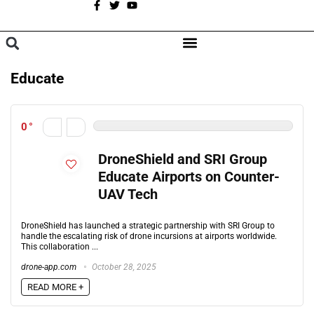
A
BROWSE CATEGORIES
Educate
0
DroneShield and SRI Group
Educate Airports on Counter-
UAV Tech
DroneShield has launched a strategic partnership with SRI Group to
handle the escalating risk of drone incursions at airports worldwide.
This collaboration ...
drone-app.com
October 28, 2025
READ MORE +