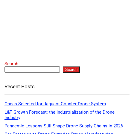
Search
Search
Recent Posts
Ondas Selected for Jaguars Counter-Drone System
L&T Growth Forecast: the Industrialization of the Drone
Industry
Pandemic Lessons Still Shape Drone Supply Chains in 2026