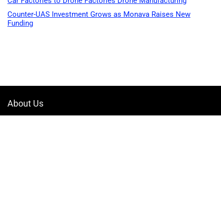
Car Factories to Drone Factories Drone Manufacturing
Counter-UAS Investment Grows as Monava Raises New
Funding
About Us
Welcome to Drone-App, your ultimate destination for all things related to
drones. We are passionate about exploring the boundless possibilities
that drones offer and dedicated to providing enthusiasts, professionals,
and businesses with top-notch resources, information, and tools to
elevate their drone experience.
Quicklinks