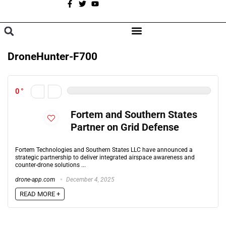
A
BROWSE CATEGORIES
DroneHunter-F700
0
Fortem and Southern States
Partner on Grid Defense
Fortem Technologies and Southern States LLC have announced a
strategic partnership to deliver integrated airspace awareness and
counter-drone solutions ...
drone-app.com
December 4, 2025
READ MORE +