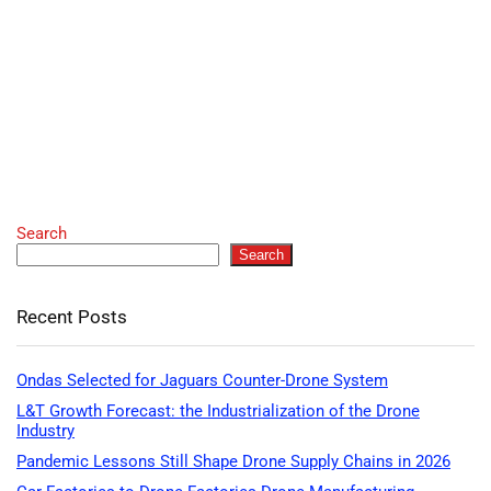
Search
Search
Recent Posts
Ondas Selected for Jaguars Counter-Drone System
L&T Growth Forecast: the Industrialization of the Drone
Industry
Pandemic Lessons Still Shape Drone Supply Chains in 2026