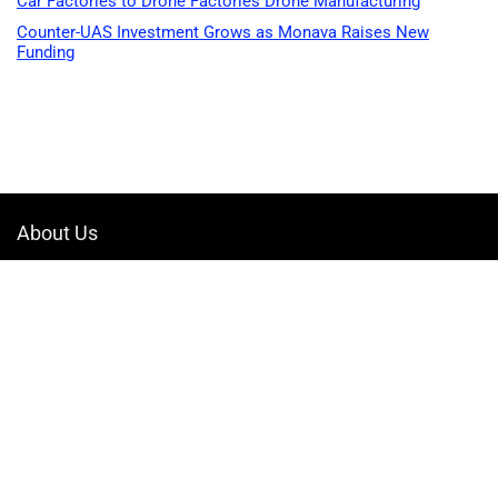
Car Factories to Drone Factories Drone Manufacturing
Counter-UAS Investment Grows as Monava Raises New
Funding
About Us
Welcome to Drone-App, your ultimate destination for all things related to
drones. We are passionate about exploring the boundless possibilities
that drones offer and dedicated to providing enthusiasts, professionals,
and businesses with top-notch resources, information, and tools to
elevate their drone experience.
Quicklinks