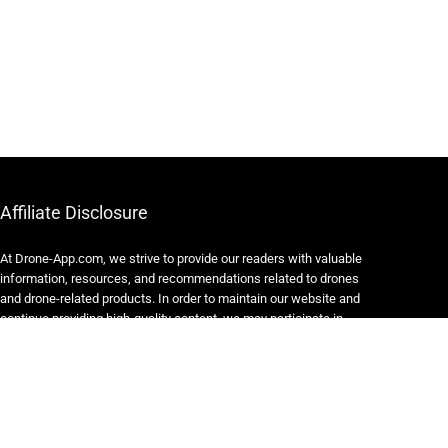
Affiliate Disclosure
At Drone-App.com, we strive to provide our readers with valuable
information, resources, and recommendations related to drones
and drone-related products. In order to maintain our website and
continue providing high-quality content, we may participate in
various affiliate marketing programs.