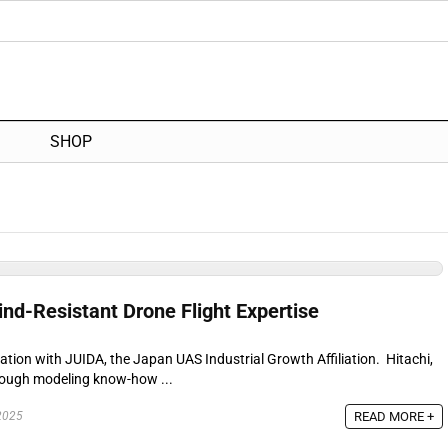
SHOP
nd-Resistant Drone Flight Expertise
ration with JUIDA, the Japan UAS Industrial Growth Affiliation. Hitachi,
rough modeling know-how ...
READ MORE +
2025