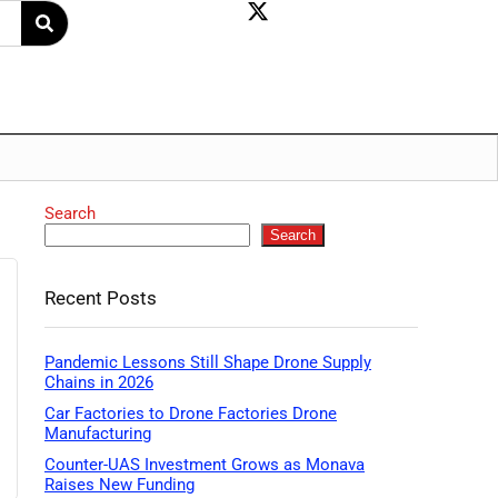
Search
Search
Recent Posts
Pandemic Lessons Still Shape Drone Supply
Chains in 2026
Car Factories to Drone Factories Drone
Manufacturing
Counter-UAS Investment Grows as Monava
Raises New Funding