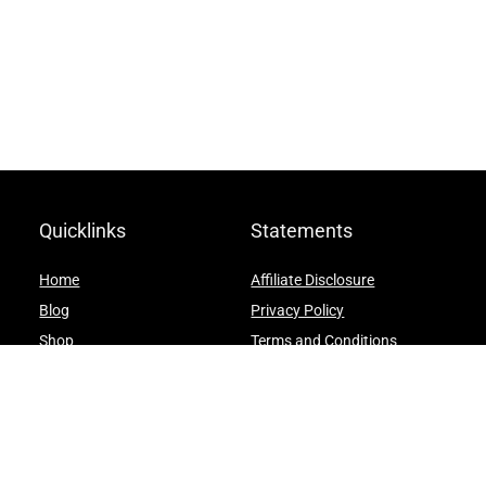
Quicklinks
Statements
Home
Affiliate Disclosure
Blog
Privacy Policy
Shop
Terms and Conditions