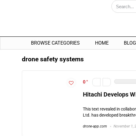
BROWSE CATEGORIES
HOME
BLOG
drone safety systems
0
Hitachi Develops Wi
This text revealed in collabo
Ltd. has developed breakth
drone-app.com
November 1, 