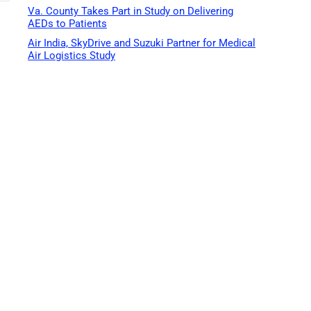
Va. County Takes Part in Study on Delivering
AEDs to Patients
Air India, SkyDrive and Suzuki Partner for Medical
Air Logistics Study