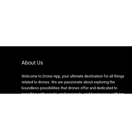
About Us
Welcome to Drone-App, your ultimate destination for all things
related to drones. We are passionate about exploring the
boundless possibilities that drones offer and dedicated to
providing enthusiasts, professionals, and businesses with top-
notch resources, information, and tools to elevate their drone
experience.
Copyright 2024 https://drone-app.com/ All rights reserved.