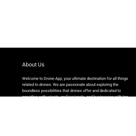
About Us
Welcome to Drone-App, your ultimate destination for all things
related to drones. We are passionate about exploring the
boundless possibilities that drones offer and dedicated to
providing enthusiasts, professionals, and businesses with top-
notch resources, information, and tools to elevate their drone
experience.
Copyright 2024 https://drone-app.com/ All rights reserved.