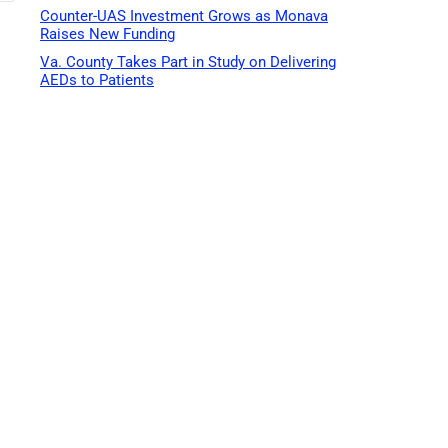
Counter-UAS Investment Grows as Monava
Raises New Funding
Va. County Takes Part in Study on Delivering
AEDs to Patients