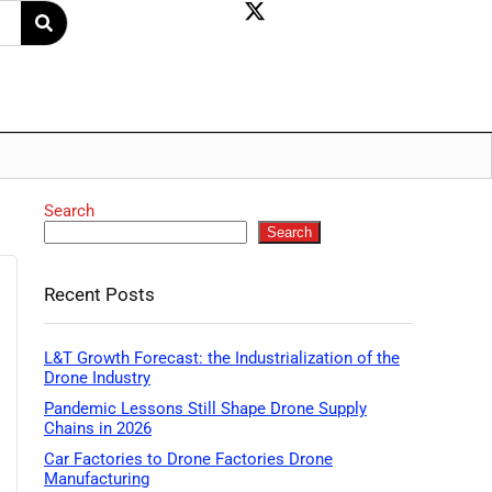
Search
Search
Recent Posts
L&T Growth Forecast: the Industrialization of the
Drone Industry
Pandemic Lessons Still Shape Drone Supply
Chains in 2026
Car Factories to Drone Factories Drone
Manufacturing