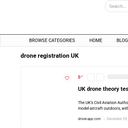
BROWSE CATEGORIES
HOME
BLOG
drone registration UK
0
UK drone theory tes
The UK’s Civil Aviation Auth
model aircraft outdoors, wi
drone-app.com
December 29,