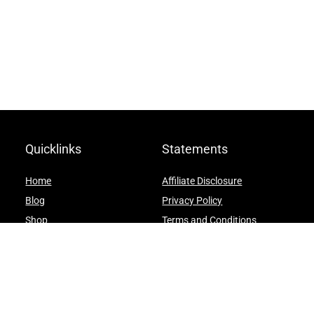
Quicklinks
Statements
Home
Affiliate Disclosure
Blog
Privacy Policy
Shop
Terms and Conditions