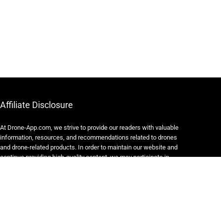
Affiliate Disclosure
At Drone-App.com, we strive to provide our readers with valuable
information, resources, and recommendations related to drones
and drone-related products. In order to maintain our website and
continue providing high-quality content, we may participate in
various affiliate marketing programs.