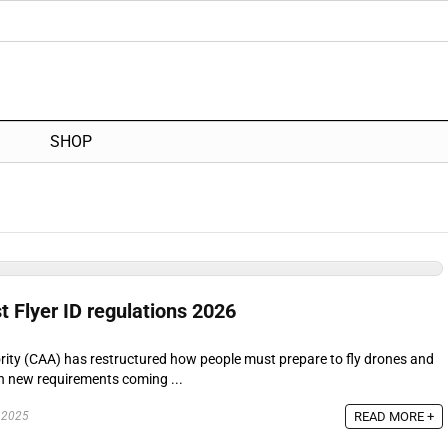
SHOP
t Flyer ID regulations 2026
ority (CAA) has restructured how people must prepare to fly drones and
th new requirements coming ...
READ MORE +
 2025