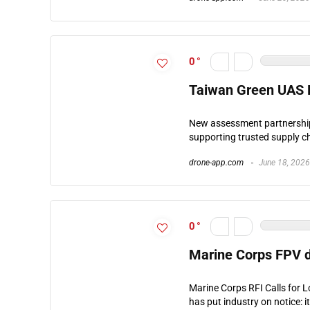
0
Taiwan Green UAS P
New assessment partnership 
supporting trusted supply ch
drone-app.com
June 18, 2026
0
Marine Corps FPV 
Marine Corps RFI Calls for 
has put industry on notice: i