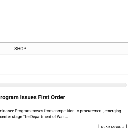
SHOP
ogram Issues First Order
minance Program moves from competition to procurement, emerging
center stage The Department of War ...
READ MORE +