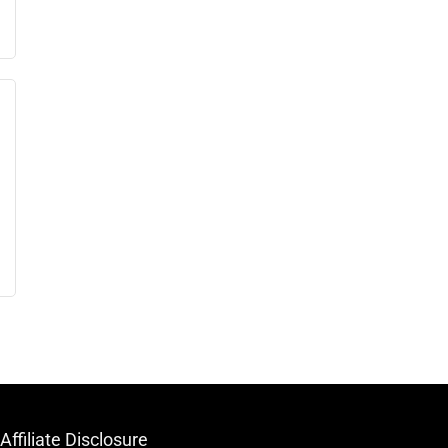
Affiliate Disclosure