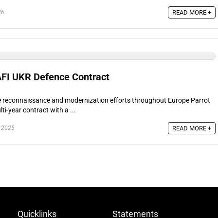
READ MORE +
26
AFI UKR Defence Contract
ne reconnaissance and modernization efforts throughout Europe Parrot
ti-year contract with a ...
READ MORE +
 2025
Quicklinks
Statements