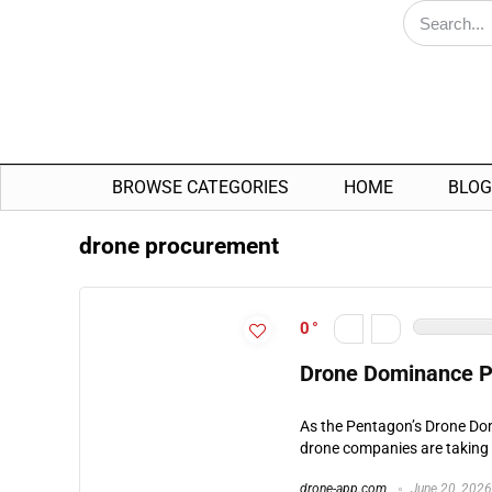
BROWSE CATEGORIES
HOME
BLOG
drone procurement
0
Drone Dominance Pr
As the Pentagon’s Drone Do
drone companies are taking 
drone-app.com
June 20, 2026