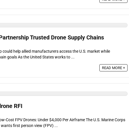
artnership Trusted Drone Supply Chains
could help allied manufacturers access the U.S. market while
ain goals As the United States works to ...
READ MORE +
drone RFI
Low-Cost FPV Drones: Under $4,000 Per Airframe The U.S. Marine Corps
t wants first person view (FPV) ...