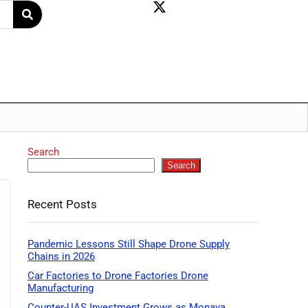
Search
Search
Recent Posts
Pandemic Lessons Still Shape Drone Supply
Chains in 2026
Car Factories to Drone Factories Drone
Manufacturing
Counter-UAS Investment Grows as Monava