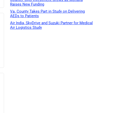
Raises New Funding
Va. County Takes Part in Study on Delivering
AEDs to Patients
Air India, SkyDrive and Suzuki Partner for Medical
Air Logistics Study