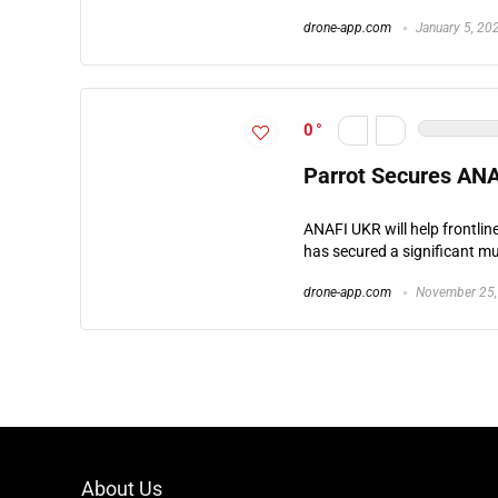
drone-app.com
January 5, 20
0
Parrot Secures AN
ANAFI UKR will help frontli
has secured a significant mul
drone-app.com
November 25,
About Us