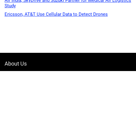
Air India, SkyDrive and Suzuki Partner for Medical Air Logistics
Study
Ericsson, AT&T Use Cellular Data to Detect Drones
About Us
Welcome to Drone-App, your ultimate destination for all things related to
drones. We are passionate about exploring the boundless possibilities
that drones offer and dedicated to providing enthusiasts, professionals,
and businesses with top-notch resources, information, and tools to
elevate their drone experience.
Quicklinks