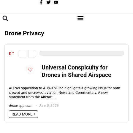
A
BROWSE CATEGORIES
Drone Privacy
0
Universal Conspicuity for
Drones in Shared Airspace
AOPA’s opposition to ADS-B billing highlights a growing issue for both
crewed and uncrewed aviation News and Commentary. A new
statement from the Aircraft ...
drone-app.com
June 5, 2026
READ MORE +