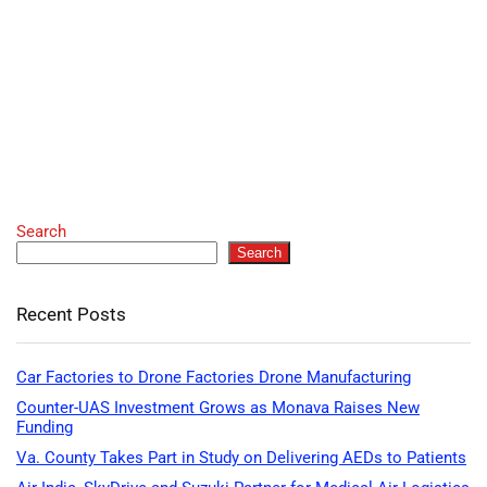
Search
Search
Recent Posts
Car Factories to Drone Factories Drone Manufacturing
Counter-UAS Investment Grows as Monava Raises New
Funding
Va. County Takes Part in Study on Delivering AEDs to Patients