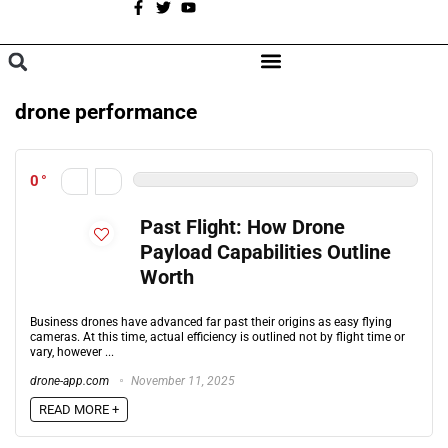
A
BROWSE CATEGORIES
drone performance
0
Past Flight: How Drone
Payload Capabilities Outline
Worth
Business drones have advanced far past their origins as easy flying
cameras. At this time, actual efficiency is outlined not by flight time or
vary, however ...
drone-app.com
November 11, 2025
READ MORE +