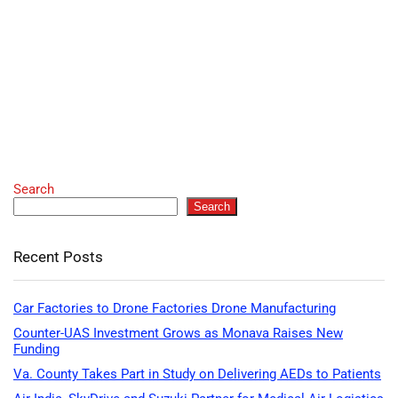
Search
Search
Recent Posts
Car Factories to Drone Factories Drone Manufacturing
Counter-UAS Investment Grows as Monava Raises New
Funding
Va. County Takes Part in Study on Delivering AEDs to Patients