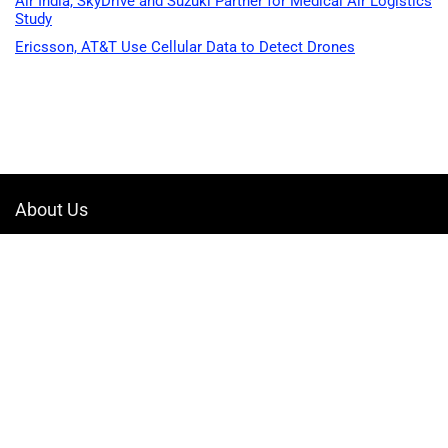
Air India, SkyDrive and Suzuki Partner for Medical Air Logistics
Study
Ericsson, AT&T Use Cellular Data to Detect Drones
About Us
Welcome to Drone-App, your ultimate destination for all things related to
drones. We are passionate about exploring the boundless possibilities
that drones offer and dedicated to providing enthusiasts, professionals,
and businesses with top-notch resources, information, and tools to
elevate their drone experience.
Quicklinks