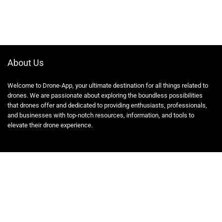
About Us
Welcome to Drone-App, your ultimate destination for all things related to
drones. We are passionate about exploring the boundless possibilities
that drones offer and dedicated to providing enthusiasts, professionals,
and businesses with top-notch resources, information, and tools to
elevate their drone experience.
Quicklinks
Home
Blog
Shop