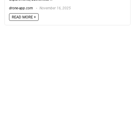
drone-app.com
November 16, 2025
READ MORE +