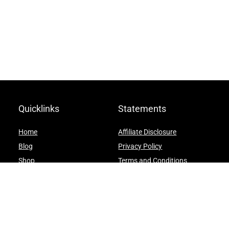
Quicklinks
Statements
Home
Affiliate Disclosure
Blog
Privacy Policy
Shop
Terms and Conditions