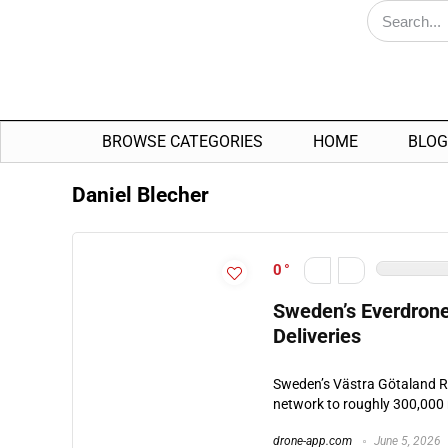
BROWSE CATEGORIES
HOME
BLOG
Daniel Blecher
0
Sweden’s Everdrone
Deliveries
Sweden’s Västra Götaland R
network to roughly 300,000 
drone-app.com
June 5, 2026