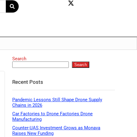
Search
Search
Recent Posts
Pandemic Lessons Still Shape Drone Supply
Chains in 2026
Car Factories to Drone Factories Drone
Manufacturing
Counter-UAS Investment Grows as Monava
Raises New Funding