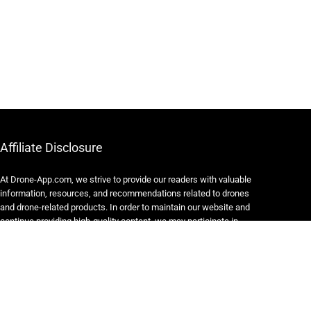
Affiliate Disclosure
At Drone-App.com, we strive to provide our readers with valuable
information, resources, and recommendations related to drones
and drone-related products. In order to maintain our website and
continue providing high-quality content, we may participate in
various affiliate marketing programs.