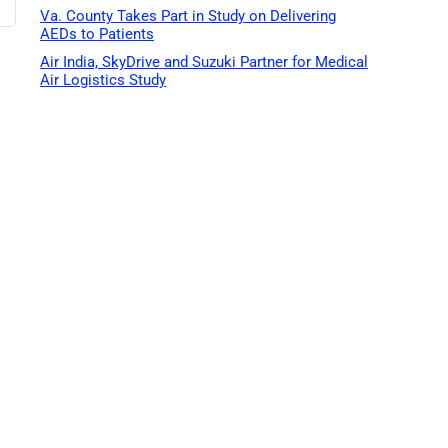
Va. County Takes Part in Study on Delivering
AEDs to Patients
Air India, SkyDrive and Suzuki Partner for Medical
Air Logistics Study