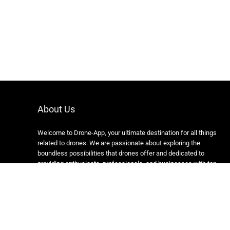
About Us
Welcome to Drone-App, your ultimate destination for all things
related to drones. We are passionate about exploring the
boundless possibilities that drones offer and dedicated to
providing enthusiasts, professionals, and businesses with top-
notch resources, information, and tools to elevate their drone
experience.
Copyright 2024 https://drone-app.com/ All rights reserved.