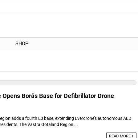
SHOP
 Opens Borås Base for Defibrillator Drone
egion adds a fourth E3 base, extending Everdrone’s autonomous AED
residents. The Västra Götaland Region ...
READ MORE +