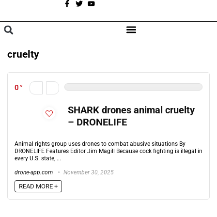
A
BROWSE CATEGORIES
cruelty
0
SHARK drones animal cruelty
– DRONELIFE
Animal rights group uses drones to combat abusive situations By
DRONELIFE Features Editor Jim Magill Because cock fighting is illegal in
every U.S. state, ...
drone-app.com
November 30, 2025
READ MORE +