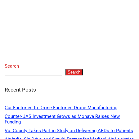
Search
Search
Recent Posts
Car Factories to Drone Factories Drone Manufacturing
Counter-UAS Investment Grows as Monava Raises New
Funding
Va. County Takes Part in Study on Delivering AEDs to Patients