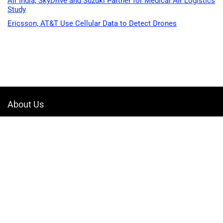
Air India, SkyDrive and Suzuki Partner for Medical Air Logistics
Study
Ericsson, AT&T Use Cellular Data to Detect Drones
About Us
Welcome to Drone-App, your ultimate destination for all things related to
drones. We are passionate about exploring the boundless possibilities
that drones offer and dedicated to providing enthusiasts, professionals,
and businesses with top-notch resources, information, and tools to
elevate their drone experience.
Quicklinks