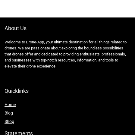
About Us
Welcome to Drone-App, your ultimate destination for all things related to
drones. We are passionate about exploring the boundless possibilities
that drones offer and dedicated to providing enthusiasts, professionals,
and businesses with top-notch resources, information, and tools to
elevate their drone experience.
Quicklinks
Home
Blog
Shop
Statements