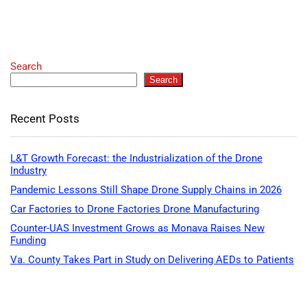
Search
Search
Recent Posts
L&T Growth Forecast: the Industrialization of the Drone
Industry
Pandemic Lessons Still Shape Drone Supply Chains in 2026
Car Factories to Drone Factories Drone Manufacturing
Counter-UAS Investment Grows as Monava Raises New
Funding
Va. County Takes Part in Study on Delivering AEDs to Patients