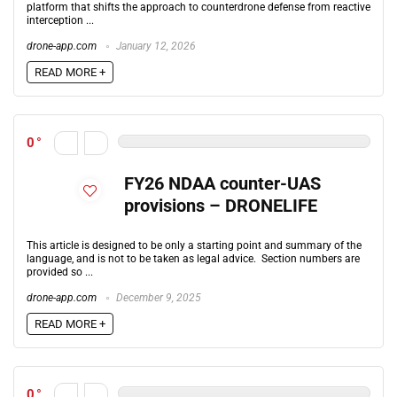
platform that shifts the approach to counterdrone defense from reactive
interception ...
drone-app.com
January 12, 2026
READ MORE +
0
FY26 NDAA counter-UAS
provisions – DRONELIFE
This article is designed to be only a starting point and summary of the
language, and is not to be taken as legal advice. Section numbers are
provided so ...
drone-app.com
December 9, 2025
READ MORE +
0