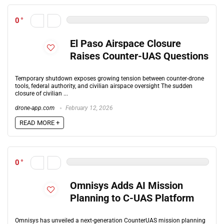
0
El Paso Airspace Closure
Raises Counter-UAS Questions
Temporary shutdown exposes growing tension between counter-drone
tools, federal authority, and civilian airspace oversight The sudden
closure of civilian ...
drone-app.com
February 12, 2026
READ MORE +
0
Omnisys Adds AI Mission
Planning to C-UAS Platform
Omnisys has unveiled a next-generation CounterUAS mission planning