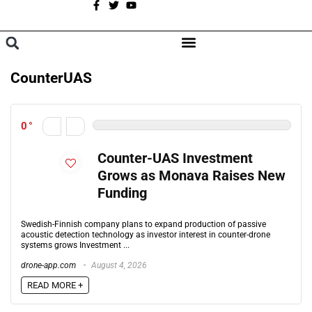
A
BROWSE CATEGORIES
CounterUAS
0
Counter-UAS Investment
Grows as Monava Raises New
Funding
Swedish-Finnish company plans to expand production of passive
acoustic detection technology as investor interest in counter-drone
systems grows Investment ...
drone-app.com
August 4, 2026
READ MORE +