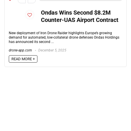
Ondas Wins Second $8.2M
Counter-UAS Airport Contract
New deployment of Iron Drone Raider highlights Europe’s growing
demand for automated, low-collateral drone defenses Ondas Holdings
has announced its second ...
drone-app.com
December 5, 2025
READ MORE +