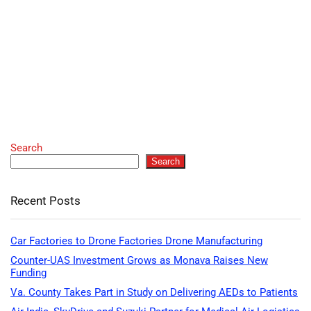
Search
Search
Recent Posts
Car Factories to Drone Factories Drone Manufacturing
Counter-UAS Investment Grows as Monava Raises New
Funding
Va. County Takes Part in Study on Delivering AEDs to Patients