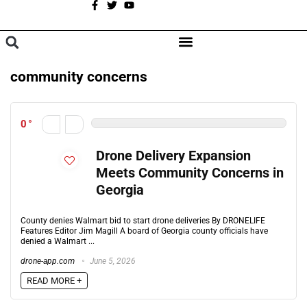
A
BROWSE CATEGORIES
community concerns
0
Drone Delivery Expansion
Meets Community Concerns in
Georgia
County denies Walmart bid to start drone deliveries By DRONELIFE
Features Editor Jim Magill A board of Georgia county officials have
denied a Walmart ...
drone-app.com
June 5, 2026
READ MORE +