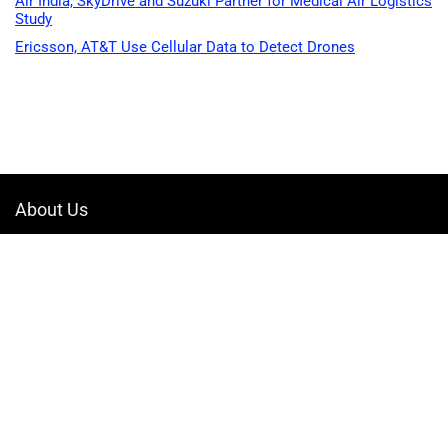
Air India, SkyDrive and Suzuki Partner for Medical Air Logistics
Study
Ericsson, AT&T Use Cellular Data to Detect Drones
About Us
Welcome to Drone-App, your ultimate destination for all things related to
drones. We are passionate about exploring the boundless possibilities
that drones offer and dedicated to providing enthusiasts, professionals,
and businesses with top-notch resources, information, and tools to
elevate their drone experience.
Quicklinks