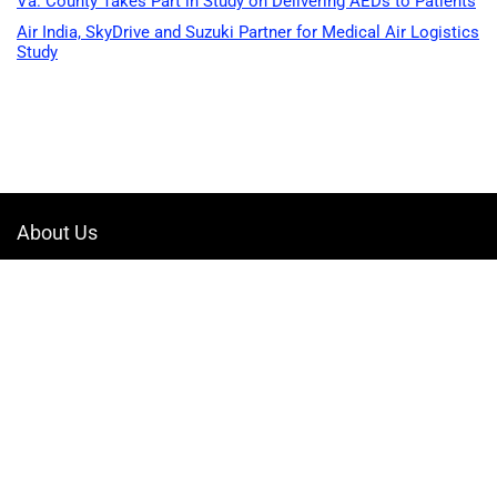
Va. County Takes Part in Study on Delivering AEDs to Patients
Air India, SkyDrive and Suzuki Partner for Medical Air Logistics
Study
About Us
Welcome to Drone-App, your ultimate destination for all things related to
drones. We are passionate about exploring the boundless possibilities
that drones offer and dedicated to providing enthusiasts, professionals,
and businesses with top-notch resources, information, and tools to
elevate their drone experience.
Quicklinks