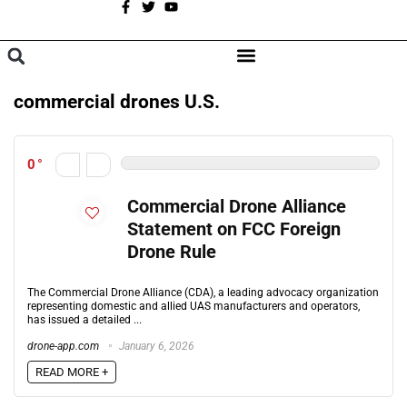
A
BROWSE CATEGORIES
commercial drones U.S.
0
Commercial Drone Alliance
Statement on FCC Foreign
Drone Rule
The Commercial Drone Alliance (CDA), a leading advocacy organization
representing domestic and allied UAS manufacturers and operators,
has issued a detailed ...
drone-app.com
January 6, 2026
READ MORE +