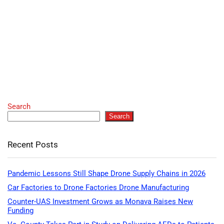
Search
Search
Recent Posts
Pandemic Lessons Still Shape Drone Supply Chains in 2026
Car Factories to Drone Factories Drone Manufacturing
Counter-UAS Investment Grows as Monava Raises New
Funding