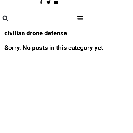
A
BROWSE CATEGORIES
civilian drone defense
Sorry. No posts in this category yet