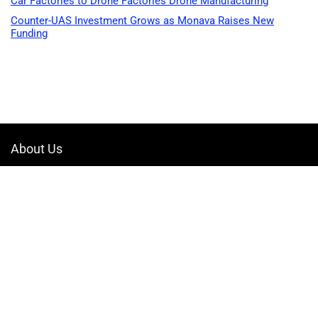
Car Factories to Drone Factories Drone Manufacturing
Counter-UAS Investment Grows as Monava Raises New
Funding
About Us
Welcome to Drone-App, your ultimate destination for all things related to
drones. We are passionate about exploring the boundless possibilities
that drones offer and dedicated to providing enthusiasts, professionals,
and businesses with top-notch resources, information, and tools to
elevate their drone experience.
Quicklinks