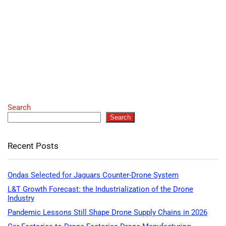
Search
Search
Recent Posts
Ondas Selected for Jaguars Counter-Drone System
L&T Growth Forecast: the Industrialization of the Drone
Industry
Pandemic Lessons Still Shape Drone Supply Chains in 2026