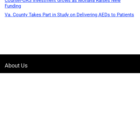
Counter-UAS Investment Grows as Monava Raises New
Funding
Va. County Takes Part in Study on Delivering AEDs to Patients
About Us
Welcome to Drone-App, your ultimate destination for all things related to
drones. We are passionate about exploring the boundless possibilities
that drones offer and dedicated to providing enthusiasts, professionals,
and businesses with top-notch resources, information, and tools to
elevate their drone experience.
Quicklinks