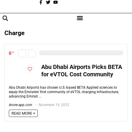
A
BROWSE CATEGORIES
Charge
0
Abu Dhabi Airports Picks BETA
for eVTOL Cost Community
Abu Dhabi Airports has chosen U.S.-based BETA Applied sciences to
equip the Emirates’ first community of eVTOL charging infrastructure,
advancing Emirati ...
drone-app.com
November 19, 2025
READ MORE +