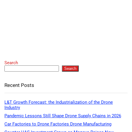
Search
Search
Recent Posts
L&T Growth Forecast: the Industrialization of the Drone
Industry
Pandemic Lessons Still Shape Drone Supply Chains in 2026
Car Factories to Drone Factories Drone Manufacturing