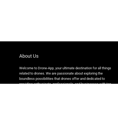
About Us
Welcome to Drone-App, your ultimate destination for all things
related to drones. We are passionate about exploring the
boundless possibilities that drones offer and dedicated to
providing enthusiasts, professionals, and businesses with top-
notch resources, information, and tools to elevate their drone
experience.
Copyright 2024 https://drone-app.com/ All rights reserved.