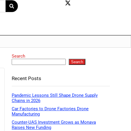
Search
Search
Recent Posts
Pandemic Lessons Still Shape Drone Supply
Chains in 2026
Car Factories to Drone Factories Drone
Manufacturing
Counter-UAS Investment Grows as Monava
Raises New Funding