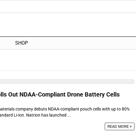
SHOP
olls Out NDAA-Compliant Drone Battery Cells
materials company debuts NDAA-compliant pouch cells with up to 80%
ndard Li-ion. Natrion has launched ...
READ MORE +