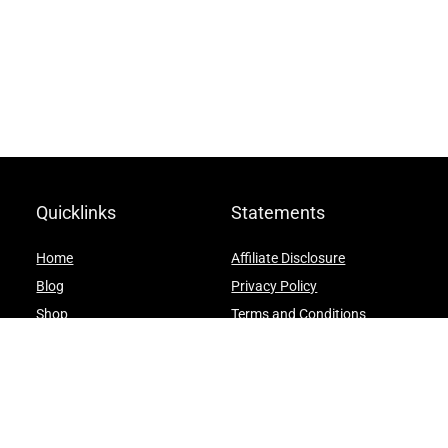
Quicklinks
Statements
Home
Affiliate Disclosure
Blog
Privacy Policy
Shop
Terms and Conditions