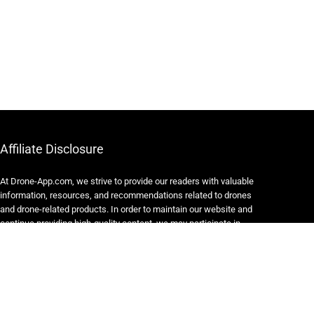
Affiliate Disclosure
At Drone-App.com, we strive to provide our readers with valuable
information, resources, and recommendations related to drones
and drone-related products. In order to maintain our website and
continue providing high-quality content, we may participate in
various affiliate marketing programs.