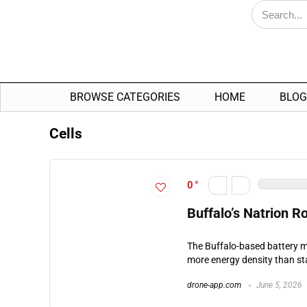
BROWSE CATEGORIES
HOME
BLOG
Cells
0
Buffalo’s Natrion R
The Buffalo-based battery 
more energy density than sta
drone-app.com
June 5, 2026