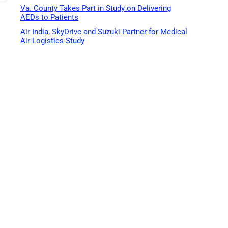
Va. County Takes Part in Study on Delivering
AEDs to Patients
Air India, SkyDrive and Suzuki Partner for Medical
Air Logistics Study