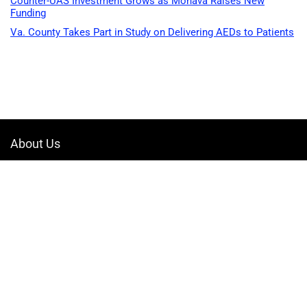
Counter-UAS Investment Grows as Monava Raises New
Funding
Va. County Takes Part in Study on Delivering AEDs to Patients
About Us
Welcome to Drone-App, your ultimate destination for all things related to
drones. We are passionate about exploring the boundless possibilities
that drones offer and dedicated to providing enthusiasts, professionals,
and businesses with top-notch resources, information, and tools to
elevate their drone experience.
Quicklinks