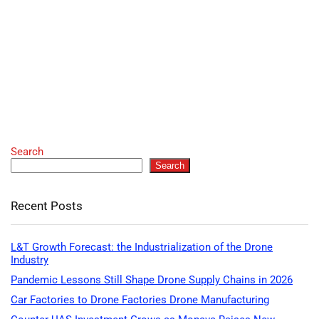
Search
Search
Recent Posts
L&T Growth Forecast: the Industrialization of the Drone
Industry
Pandemic Lessons Still Shape Drone Supply Chains in 2026
Car Factories to Drone Factories Drone Manufacturing