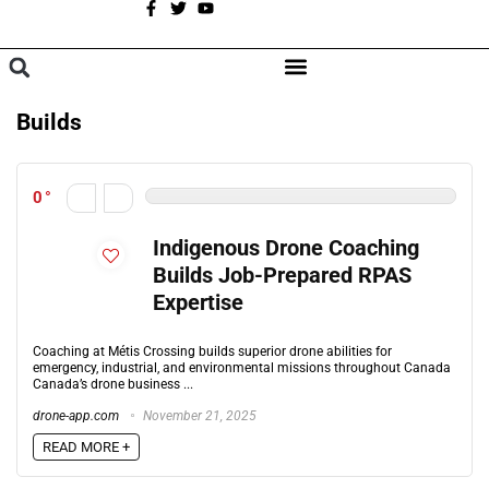
A
BROWSE CATEGORIES
Builds
0
Indigenous Drone Coaching
Builds Job-Prepared RPAS
Expertise
Coaching at Métis Crossing builds superior drone abilities for
emergency, industrial, and environmental missions throughout Canada
Canada’s drone business ...
drone-app.com
November 21, 2025
READ MORE +