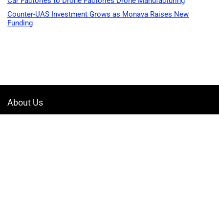
Car Factories to Drone Factories Drone Manufacturing
Counter-UAS Investment Grows as Monava Raises New
Funding
About Us
Welcome to Drone-App, your ultimate destination for all things related to
drones. We are passionate about exploring the boundless possibilities
that drones offer and dedicated to providing enthusiasts, professionals,
and businesses with top-notch resources, information, and tools to
elevate their drone experience.
Quicklinks