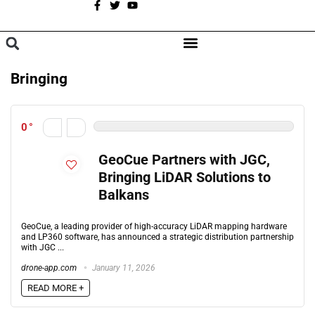
A
BROWSE CATEGORIES
Bringing
0
GeoCue Partners with JGC,
Bringing LiDAR Solutions to
Balkans
GeoCue, a leading provider of high-accuracy LiDAR mapping hardware
and LP360 software, has announced a strategic distribution partnership
with JGC ...
drone-app.com
January 11, 2026
READ MORE +