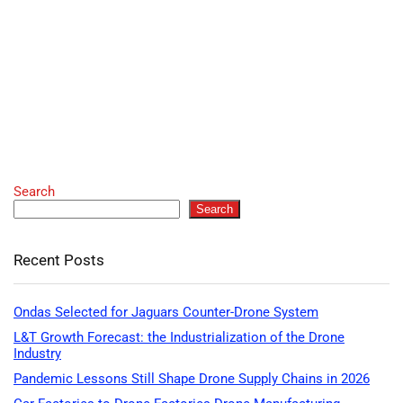
Search
Search
Recent Posts
Ondas Selected for Jaguars Counter-Drone System
L&T Growth Forecast: the Industrialization of the Drone
Industry
Pandemic Lessons Still Shape Drone Supply Chains in 2026