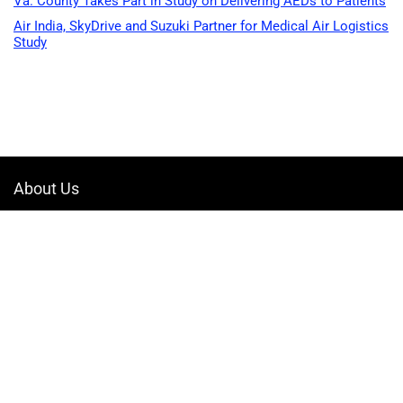
Va. County Takes Part in Study on Delivering AEDs to Patients
Air India, SkyDrive and Suzuki Partner for Medical Air Logistics
Study
About Us
Welcome to Drone-App, your ultimate destination for all things related to
drones. We are passionate about exploring the boundless possibilities
that drones offer and dedicated to providing enthusiasts, professionals,
and businesses with top-notch resources, information, and tools to
elevate their drone experience.
Quicklinks