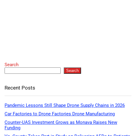
Search
Search
Recent Posts
Pandemic Lessons Still Shape Drone Supply Chains in 2026
Car Factories to Drone Factories Drone Manufacturing
Counter-UAS Investment Grows as Monava Raises New
Funding