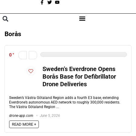
A
BROWSE CATEGORIES
Borås
0
Sweden’s Everdrone Opens
Borås Base for Defibrillator
Drone Deliveries
Sweden’s Västra Götaland Region adds a fourth E3 base, extending
Everdrone’s autonomous AED network to roughly 300,000 residents.
The Västra Götaland Region ...
drone-app.com
June 5, 2026
READ MORE +