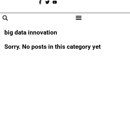
A
BROWSE CATEGORIES
big data innovation
Sorry. No posts in this category yet