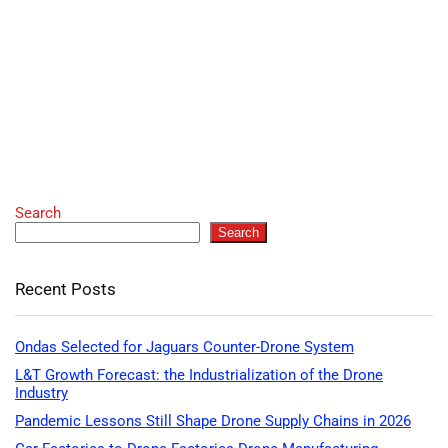
Search
Search
Recent Posts
Ondas Selected for Jaguars Counter-Drone System
L&T Growth Forecast: the Industrialization of the Drone
Industry
Pandemic Lessons Still Shape Drone Supply Chains in 2026