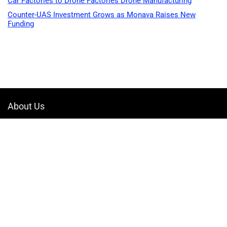
Car Factories to Drone Factories Drone Manufacturing
Counter-UAS Investment Grows as Monava Raises New
Funding
About Us
Welcome to Drone-App, your ultimate destination for all things related to
drones. We are passionate about exploring the boundless possibilities
that drones offer and dedicated to providing enthusiasts, professionals,
and businesses with top-notch resources, information, and tools to
elevate their drone experience.
Quicklinks