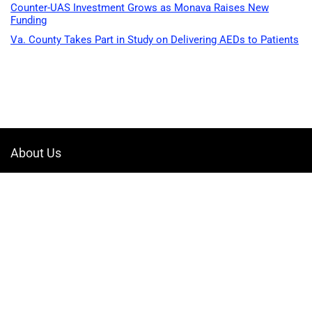
Counter-UAS Investment Grows as Monava Raises New
Funding
Va. County Takes Part in Study on Delivering AEDs to Patients
About Us
Welcome to Drone-App, your ultimate destination for all things related to
drones. We are passionate about exploring the boundless possibilities
that drones offer and dedicated to providing enthusiasts, professionals,
and businesses with top-notch resources, information, and tools to
elevate their drone experience.
Quicklinks