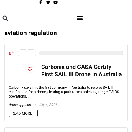
A
BROWSE CATEGORIES
aviation regulation
0
Carbonix and CASA Certify
First SAIL III Drone in Australia
Carbonix says it is the first company in Australia to receive SAIL III
certification for a drone, clearing a path to scalable long-range BVLOS
operations. ...
drone-app.com
July 6, 2026
READ MORE +