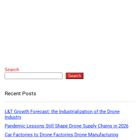
Search
Search
Recent Posts
L&T Growth Forecast: the Industrialization of the Drone
Industry
Pandemic Lessons Still Shape Drone Supply Chains in 2026
Car Factories to Drone Factories Drone Manufacturing