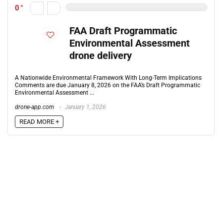
0
FAA Draft Programmatic
Environmental Assessment
drone delivery
A Nationwide Environmental Framework With Long-Term Implications
Comments are due January 8, 2026 on the FAA’s Draft Programmatic
Environmental Assessment ...
drone-app.com
January 1, 2026
READ MORE +