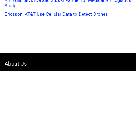
Air India, SkyDrive and Suzuki Partner for Medical Air Logistics
Study
Ericsson, AT&T Use Cellular Data to Detect Drones
About Us
Welcome to Drone-App, your ultimate destination for all things related to
drones. We are passionate about exploring the boundless possibilities
that drones offer and dedicated to providing enthusiasts, professionals,
and businesses with top-notch resources, information, and tools to
elevate their drone experience.
Quicklinks