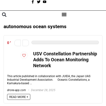
A
BROWSE CATEGORIES
autonomous ocean systems
0
USV Constellation Partnership
Adds To Ocean Monitoring
Network
This article published in collaboration with JUIDA, the Japan UAS
Industrial Development Association. Oceanic Constellations, a
Kamakura-based ...
drone-app.com
December 28, 2025
READ MORE +