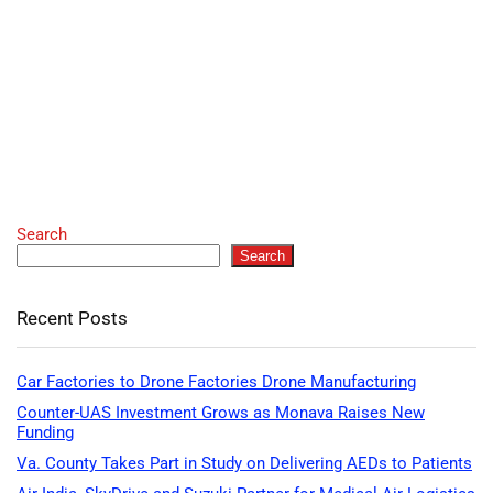
Search
Search
Recent Posts
Car Factories to Drone Factories Drone Manufacturing
Counter-UAS Investment Grows as Monava Raises New
Funding
Va. County Takes Part in Study on Delivering AEDs to Patients