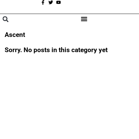
A
BROWSE CATEGORIES
Ascent
Sorry. No posts in this category yet