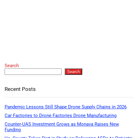
Search
Search
Recent Posts
Pandemic Lessons Still Shape Drone Supply Chains in 2026
Car Factories to Drone Factories Drone Manufacturing
Counter-UAS Investment Grows as Monava Raises New
Funding