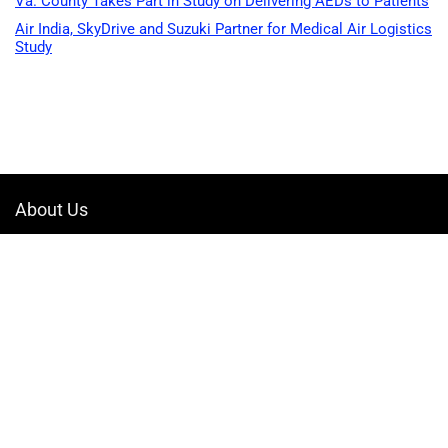
Va. County Takes Part in Study on Delivering AEDs to Patients
Air India, SkyDrive and Suzuki Partner for Medical Air Logistics
Study
About Us
Welcome to Drone-App, your ultimate destination for all things related to
drones. We are passionate about exploring the boundless possibilities
that drones offer and dedicated to providing enthusiasts, professionals,
and businesses with top-notch resources, information, and tools to
elevate their drone experience.
Quicklinks