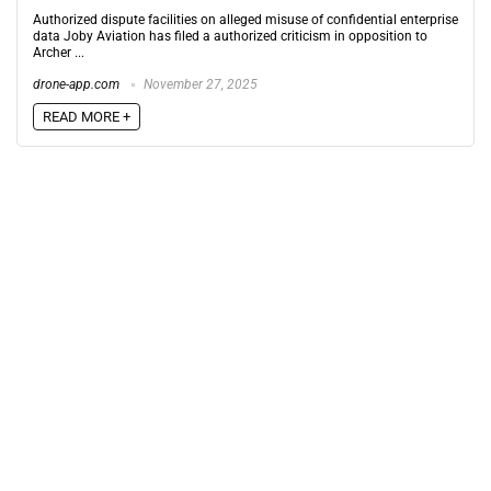
Authorized dispute facilities on alleged misuse of confidential enterprise
data Joby Aviation has filed a authorized criticism in opposition to
Archer ...
drone-app.com
November 27, 2025
READ MORE +