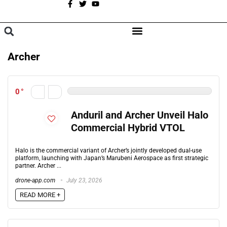
A
BROWSE CATEGORIES
Archer
0
Anduril and Archer Unveil Halo
Commercial Hybrid VTOL
Halo is the commercial variant of Archer’s jointly developed dual-use
platform, launching with Japan’s Marubeni Aerospace as first strategic
partner. Archer ...
drone-app.com
July 23, 2026
READ MORE +