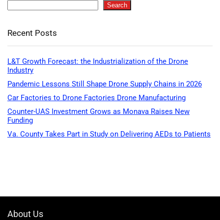
Search
Recent Posts
L&T Growth Forecast: the Industrialization of the Drone
Industry
Pandemic Lessons Still Shape Drone Supply Chains in 2026
Car Factories to Drone Factories Drone Manufacturing
Counter-UAS Investment Grows as Monava Raises New
Funding
Va. County Takes Part in Study on Delivering AEDs to Patients
About Us