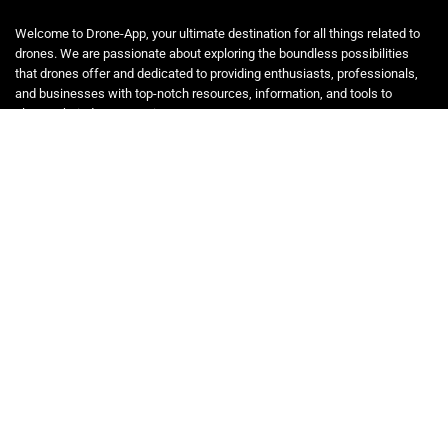
Welcome to Drone-App, your ultimate destination for all things related to
drones. We are passionate about exploring the boundless possibilities
that drones offer and dedicated to providing enthusiasts, professionals,
and businesses with top-notch resources, information, and tools to
elevate their drone experience.
Quicklinks
Home
Blog
Shop
Statements
Affiliate Disclosure
Privacy Policy
Terms and Conditions