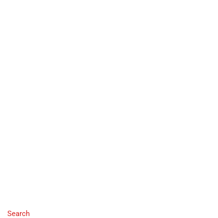
Search