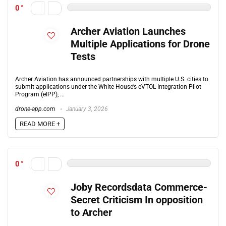
0
Archer Aviation Launches
Multiple Applications for Drone
Tests
Archer Aviation has announced partnerships with multiple U.S. cities to
submit applications under the White House’s eVTOL Integration Pilot
Program (eIPP), ...
drone-app.com
January 3, 2026
READ MORE +
0
Joby Recordsdata Commerce-
Secret Criticism In opposition
to Archer