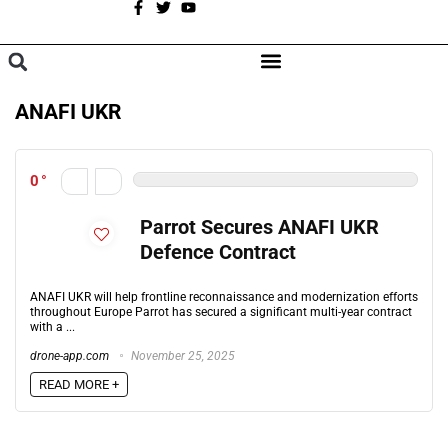
A
BROWSE CATEGORIES
ANAFI UKR
0
Parrot Secures ANAFI UKR
Defence Contract
ANAFI UKR will help frontline reconnaissance and modernization efforts
throughout Europe Parrot has secured a significant multi-year contract
with a ...
drone-app.com
November 25, 2025
READ MORE +