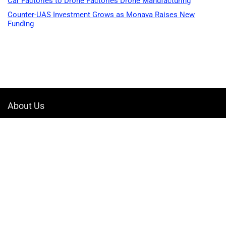
Car Factories to Drone Factories Drone Manufacturing
Counter-UAS Investment Grows as Monava Raises New
Funding
About Us
Welcome to Drone-App, your ultimate destination for all things related to
drones. We are passionate about exploring the boundless possibilities
that drones offer and dedicated to providing enthusiasts, professionals,
and businesses with top-notch resources, information, and tools to
elevate their drone experience.
Quicklinks