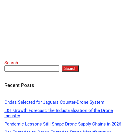
Search
Search
Recent Posts
Ondas Selected for Jaguars Counter-Drone System
L&T Growth Forecast: the Industrialization of the Drone
Industry
Pandemic Lessons Still Shape Drone Supply Chains in 2026