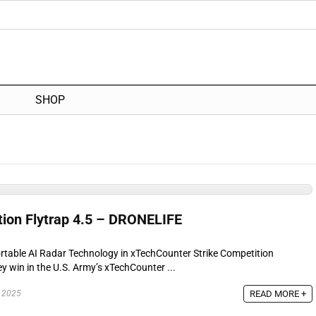
SHOP
ion Flytrap 4.5 – DRONELIFE
table AI Radar Technology in xTechCounter Strike Competition
 win in the U.S. Army’s xTechCounter ...
READ MORE +
 2025