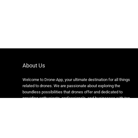
About Us
Welcome to Drone-App, your ultimate destination for all things
related to drones. We are passionate about exploring the
boundless possibilities that drones offer and dedicated to
providing enthusiasts, professionals, and businesses with top-
notch resources, information, and tools to elevate their drone
experience.
Copyright 2024 https://drone-app.com/ All rights reserved.