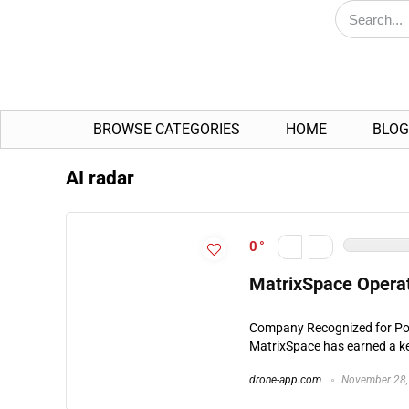
BROWSE CATEGORIES
HOME
BLOG
AI radar
0
MatrixSpace Operat
Company Recognized for Por
MatrixSpace has earned a key
drone-app.com
November 28,