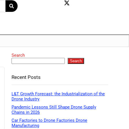
Search
Search
Recent Posts
L&T Growth Forecast: the Industrialization of the
Drone Industry
Pandemic Lessons Still Shape Drone Supply
Chains in 2026
Car Factories to Drone Factories Drone
Manufacturing