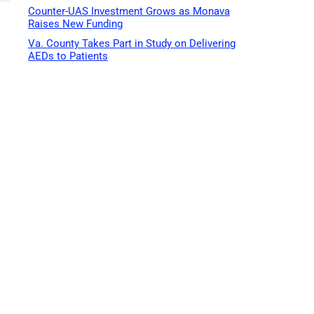
Counter-UAS Investment Grows as Monava
Raises New Funding
Va. County Takes Part in Study on Delivering
AEDs to Patients