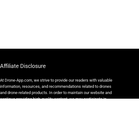
Affiliate Disclosure
At Drone-App.com, we strive to provide our readers with valuable
information, resources, and recommendations related to drones
and drone-related products. In order to maintain our website and
continue providing high-quality content, we may participate in
various affiliate marketing programs.