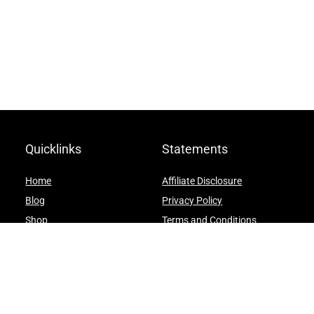
Quicklinks
Statements
Home
Affiliate Disclosure
Blog
Privacy Policy
Shop
Terms and Conditions