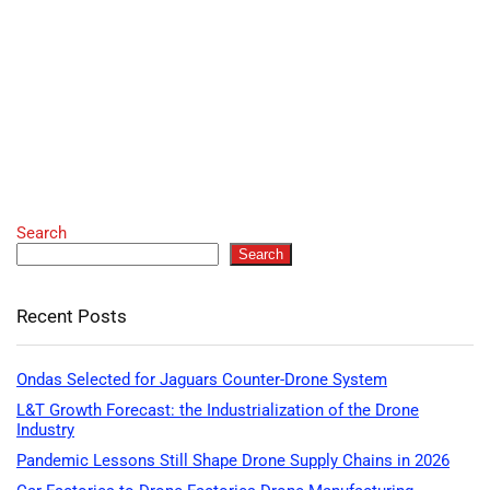
Search
Search
Recent Posts
Ondas Selected for Jaguars Counter-Drone System
L&T Growth Forecast: the Industrialization of the Drone
Industry
Pandemic Lessons Still Shape Drone Supply Chains in 2026