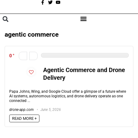
A
BROWSE CATEGORIES
agentic commerce
0
Agentic Commerce and Drone
Delivery
Papa Johns, Wing, and Google Cloud offer a glimpse of a future where
AI systems, autonomous logistics, and drone delivery operate as one
connected ...
drone-app.com
June 5, 2026
READ MORE +