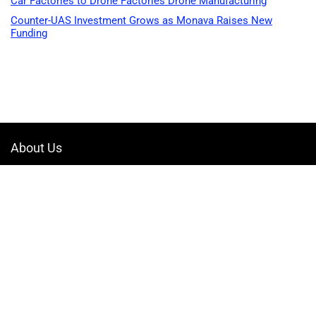
Car Factories to Drone Factories Drone Manufacturing
Counter-UAS Investment Grows as Monava Raises New
Funding
About Us
Welcome to Drone-App, your ultimate destination for all things related to
drones. We are passionate about exploring the boundless possibilities
that drones offer and dedicated to providing enthusiasts, professionals,
and businesses with top-notch resources, information, and tools to
elevate their drone experience.
Quicklinks